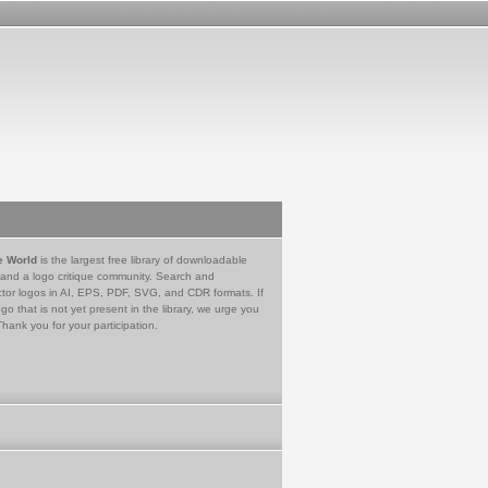
e World
is the largest free library of downloadable
 and a logo critique community. Search and
tor logos in AI, EPS, PDF, SVG, and CDR formats. If
go that is not yet present in the library, we urge you
Thank you for your participation.