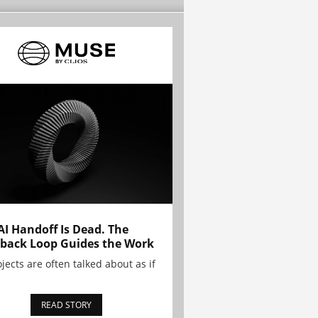
AI Handoff Is Dead. The
back Loop Guides the Work
ojects are often talked about as if
READ STORY