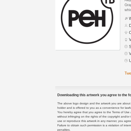
Grap
whic
W
D
C
V
S
V
U
Twe
Downloading this artwork you agree to the fo
The above logo design and the artwork you are about to
holder and is offered to you as a convenience for lawf
You hereby agree that you agree to the Terms of Use 
without infringing on the rights of the copyright and/
use or reproduce this artwork in any manner, you agree
Failure to obtain such permission is a violation of inte
penalties.