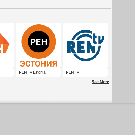
REN TV Estonia
REN TV
See More