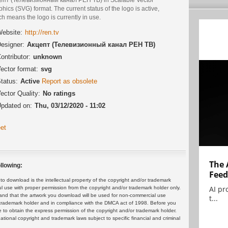
hics (SVG) format. The current status of the logo is active,
h means the logo is currently in use.
ebsite:
http://ren.tv
esigner:
Акцепт (Телевизионный канал РЕН ТВ)
ontributor:
unknown
ector format:
svg
tatus:
Active
Report as obsolete
ector Quality:
No ratings
pdated on:
Thu, 03/12/2020 - 11:02
et
The 
llowing:
Feed
 download is the intellectual property of the copyright and/or trademark
AI pr
ul use with proper permission from the copyright and/or trademark holder only.
and that the artwork you download will be used for non-commercial use
t...
or trademark holder and in compliance with the DMCA act of 1998. Before you
 to obtain the express permission of the copyright and/or trademark holder.
rnational copyright and trademark laws subject to specific financial and criminal