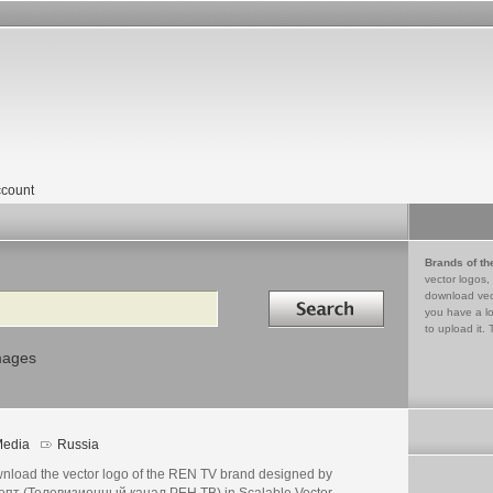
count
Brands of th
vector logos,
Search in
download vec
you have a lo
to upload it. 
mages
edia
Russia
nload the vector logo of the REN TV brand designed by
епт (Телевизионный канал РЕН ТВ) in Scalable Vector