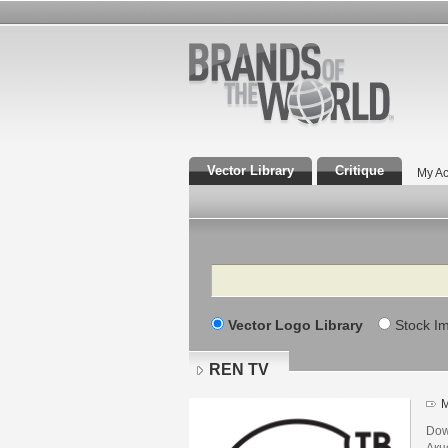
Vector Library
Critique
My Ac
Search
Vector Logo Library
Stock I
REN TV
M
Dow
Акц