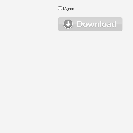
I Agree