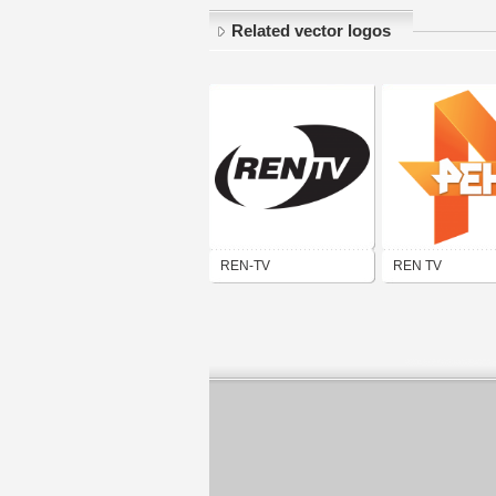
Related vector logos
REN-TV
REN TV