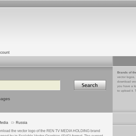
count
Brands of th
vector logos,
Search in
download vec
you have a lo
to upload it. 
mages
edia
Russia
nload the vector logo of the REN TV MEDIA HOLDING brand
igned by in Scalable Vector Graphics (SVG) format. The current