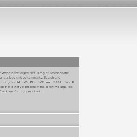
e World
is the largest free library of downloadable
 and a logo critique community. Search and
tor logos in AI, EPS, PDF, SVG, and CDR formats. If
go that is not yet present in the library, we urge you
Thank you for your participation.