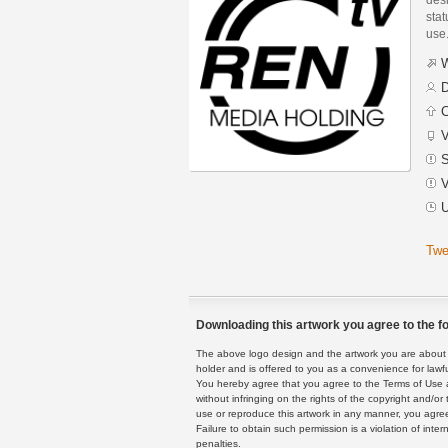
stat
use
W
D
C
V
S
V
U
Twe
Downloading this artwork you agree to the fo
The above logo design and the artwork you are about to
holder and is offered to you as a convenience for lawf
You hereby agree that you agree to the Terms of Use 
without infringing on the rights of the copyright and/
use or reproduce this artwork in any manner, you agree
Failure to obtain such permission is a violation of inte
penalties.