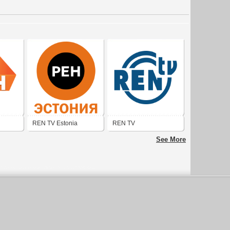
REN TV Estonia
REN TV
See More