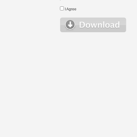
I Agree