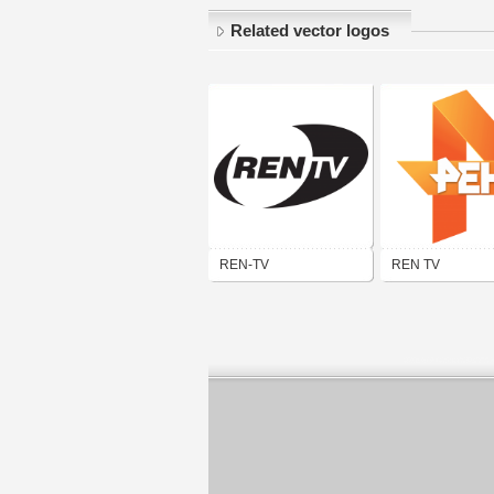
Related vector logos
REN-TV
REN TV