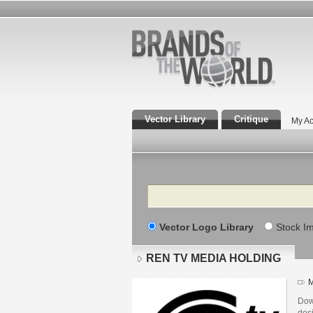
Vector Library
Critique
My Ac
Search
Vector Logo Library
Stock I
REN TV MEDIA HOLDING
M
Dow
des