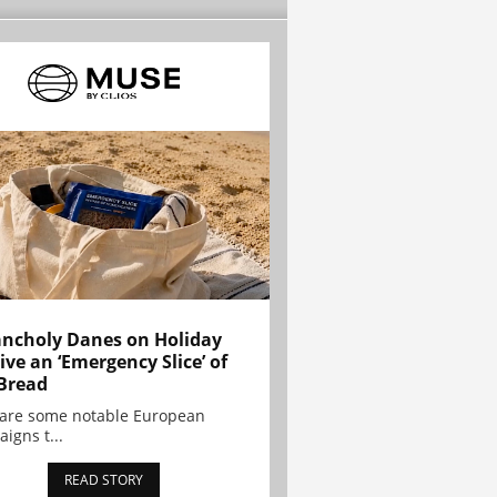
ncholy Danes on Holiday
ive an ‘Emergency Slice’ of
Bread
are some notable European
igns t...
READ STORY