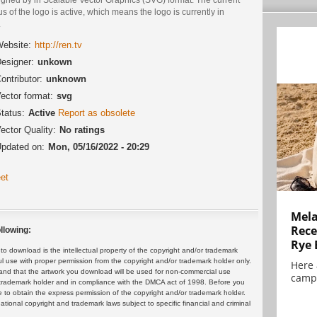
us of the logo is active, which means the logo is currently in
.
ebsite:
http://ren.tv
esigner:
unkown
ontributor:
unknown
ector format:
svg
tatus:
Active
Report as obsolete
ector Quality:
No ratings
pdated on:
Mon, 05/16/2022 - 20:29
et
Mela
Rece
llowing:
Rye 
 download is the intellectual property of the copyright and/or trademark
ul use with proper permission from the copyright and/or trademark holder only.
Here 
and that the artwork you download will be used for non-commercial use
campa
or trademark holder and in compliance with the DMCA act of 1998. Before you
 to obtain the express permission of the copyright and/or trademark holder.
rnational copyright and trademark laws subject to specific financial and criminal