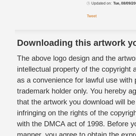
Updated on:
Tue, 08/09/20
Tweet
Downloading this artwork yo
The above logo design and the artwor
intellectual property of the copyright
as a convenience for lawful use with
trademark holder only. You hereby ag
that the artwork you download will b
infringing on the rights of the copyr
with the DMCA act of 1998. Before yo
manner, you agree to obtain the expr