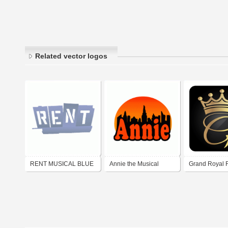
Related vector logos
RENT MUSICAL BLUE
Annie the Musical
Grand Royal R