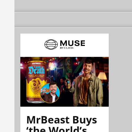
MrBeast Buys
‘the World’s