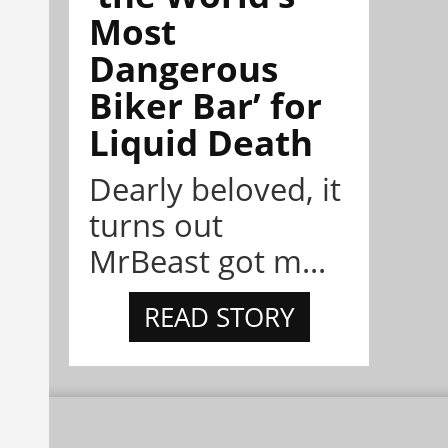
Most
Dangerous
Biker Bar’ for
Liquid Death
Dearly beloved, it
turns out
MrBeast got m...
READ STORY