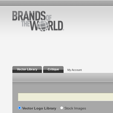
Vector Library
Critique
My Account
Search
Vector Logo Library
Stock Images