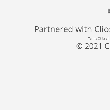
Partnered with
Cli
Terms Of Use
© 2021 C