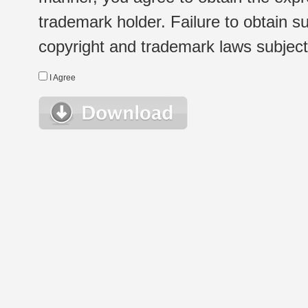
trademark holder. Failure to obtain su
copyright and trademark laws subject t
I Agree