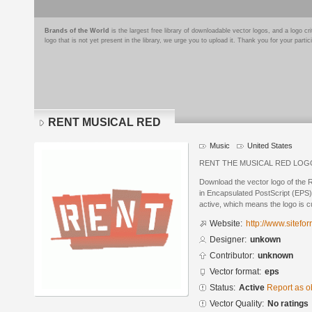
Brands of the World
is the largest free library of downloadable vector logos, and a logo
logo that is not yet present in the library, we urge you to upload it. Thank you for your partic
RENT MUSICAL RED
Music
United States
RENT THE MUSICAL RED LOG
Download the vector logo of th
in Encapsulated PostScript (EPS) 
active, which means the logo is cu
Website:
http://www.sitefo
Designer:
unkown
Contributor:
unknown
Vector format:
eps
Status:
Active
Report as o
Vector Quality:
No ratings