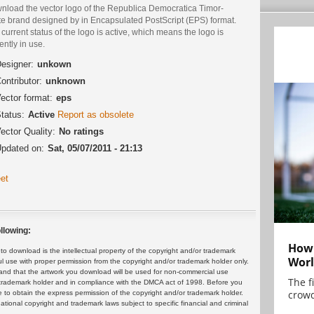
nload the vector logo of the Republica Democratica Timor-
te brand designed by in Encapsulated PostScript (EPS) format.
current status of the logo is active, which means the logo is
ently in use.
esigner:
unkown
ontributor:
unknown
ector format:
eps
tatus:
Active
Report as obsolete
ector Quality:
No ratings
pdated on:
Sat, 05/07/2011 - 21:13
et
llowing:
How 
 download is the intellectual property of the copyright and/or trademark
Worl
ul use with proper permission from the copyright and/or trademark holder only.
and that the artwork you download will be used for non-commercial use
The f
or trademark holder and in compliance with the DMCA act of 1998. Before you
crowd
 to obtain the express permission of the copyright and/or trademark holder.
rnational copyright and trademark laws subject to specific financial and criminal