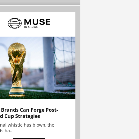
Brands Can Forge Post-
d Cup Strategies
inal whistle has blown, the
s ha...