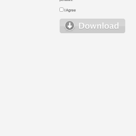
I Agree