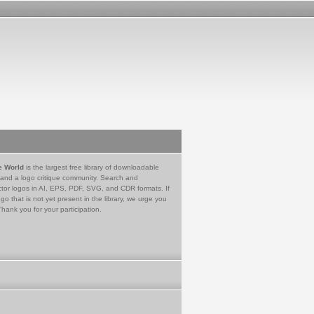
e World
is the largest free library of downloadable
 and a logo critique community. Search and
tor logos in AI, EPS, PDF, SVG, and CDR formats. If
go that is not yet present in the library, we urge you
Thank you for your participation.