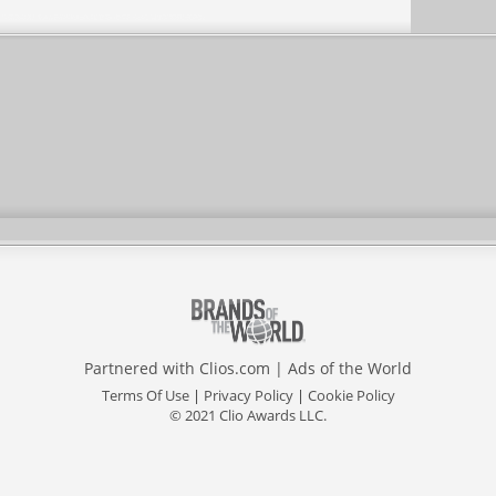
Partnered with
Clios.com
|
Ads of the World
Terms Of Use
|
Privacy Policy
|
Cookie Policy
© 2021 Clio Awards LLC.