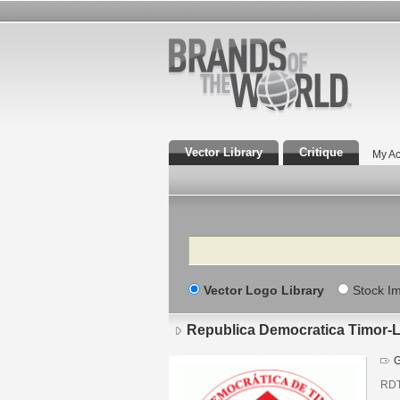
Vector Library
Critique
My Ac
Search
Vector Logo Library
Stock I
Republica Democratica Timor-
G
RD