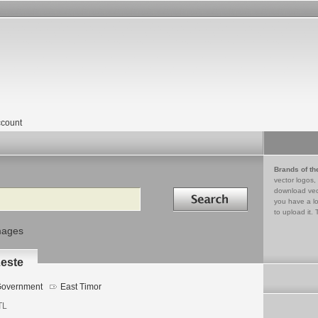
count
Brands of th
vector logos,
Search in
download vec
you have a lo
to upload it. 
mages
Leste
overnment
East Timor
TL