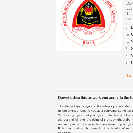
Dow
Les
The 
curr
D
C
V
S
V
U
Twe
Downloading this artwork you agree to the fo
The above logo design and the artwork you are about to
holder and is offered to you as a convenience for lawf
You hereby agree that you agree to the Terms of Use 
without infringing on the rights of the copyright and/
use or reproduce this artwork in any manner, you agree
Failure to obtain such permission is a violation of inte
penalties.