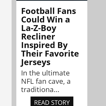
Football Fans
Could Win a
La-Z-Boy
Recliner
Inspired By
Their Favorite
Jerseys
In the ultimate
NFL fan cave, a
traditiona...
READ STORY