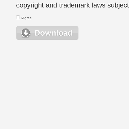
copyright and trademark laws subject t
I Agree