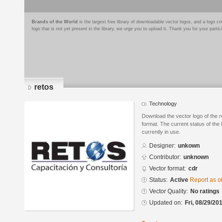
Brands of the World
is the largest free library of downloadable vector logos, and a logo
logo that is not yet present in the library, we urge you to upload it. Thank you for your partic
retos
Technology
Download the vector logo of the
format. The current status of the 
currently in use.
Designer:
unkown
Contributor:
unknown
Vector format:
cdr
Status:
Active
Report as o
Vector Quality:
No ratings
Updated on:
Fri, 08/29/20