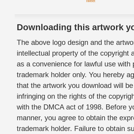
Tweet
Downloading this artwork yo
The above logo design and the artwor
intellectual property of the copyright
as a convenience for lawful use with
trademark holder only. You hereby ag
that the artwork you download will b
infringing on the rights of the copyr
with the DMCA act of 1998. Before yo
manner, you agree to obtain the expr
trademark holder. Failure to obtain su