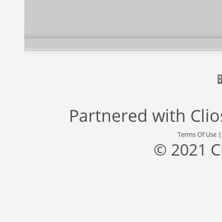
Partnered with
Cli
Terms Of Use
© 2021 C