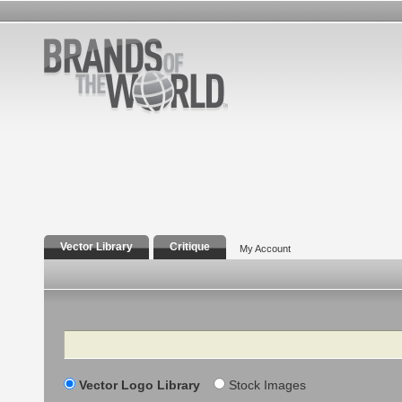
Vector Library
Critique
My Account
Search
Vector Logo Library
Stock Images