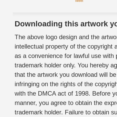
Tweet
Downloading this artwork yo
The above logo design and the artwor
intellectual property of the copyright
as a convenience for lawful use with
trademark holder only. You hereby ag
that the artwork you download will b
infringing on the rights of the copyr
with the DMCA act of 1998. Before yo
manner, you agree to obtain the expr
trademark holder. Failure to obtain su