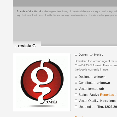
Brands of the World
is the largest free library of downloadable vector logos, and a logo
logo that is not yet present in the library, we urge you to upload it. Thank you for your partic
revista G
Design
Mexico
Download the vector logo of the 
CorelDRAW® format. The current s
the logo is currently in use.
Designer:
unkown
Contributor:
unknown
Vector format:
cdr
Status:
Active
Report as o
Vector Quality:
No ratings
Updated on:
Thu, 12/23/20