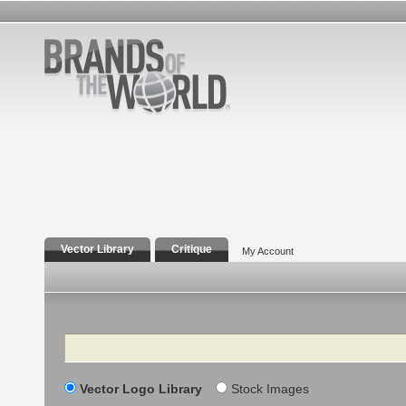
Vector Library
Critique
My Account
Search
Vector Logo Library
Stock Images