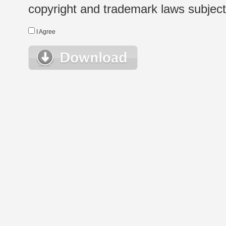
copyright and trademark laws subject t
I Agree