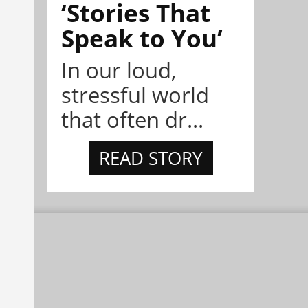
‘Stories That
Speak to You’
In our loud,
stressful world
that often dr...
READ STORY