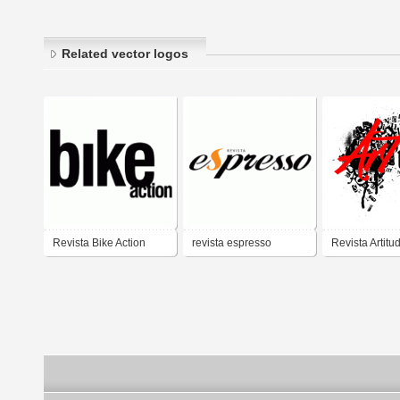
Related vector logos
Revista Bike Action
revista espresso
Revista Artitu