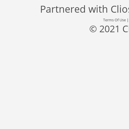
Partnered with
Cli
Terms Of Use
© 2021 C