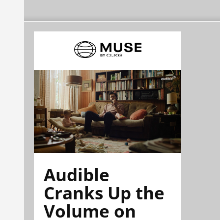
Audible
Cranks Up the
Volume on