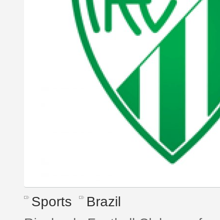
Sports
Brazil