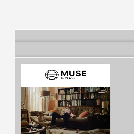
Club - Rio de Janeiro
Rio de Janeiro
Rio de Janeir