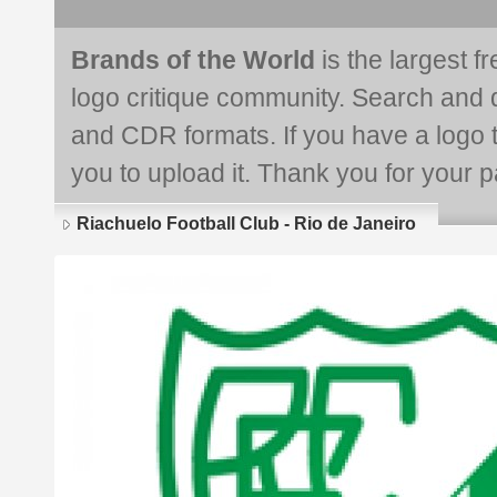
Brands of the World
is the largest f
logo critique community. Search and 
and CDR formats. If you have a logo th
you to upload it. Thank you for your pa
Riachuelo Football Club - Rio de Janeiro