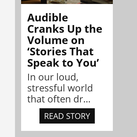
Audible
Cranks Up the
Volume on
‘Stories That
Speak to You’
In our loud,
stressful world
that often dr...
READ STORY