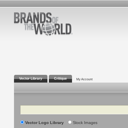
Vector Library
Critique
My Account
Search
Vector Logo Library
Stock Images