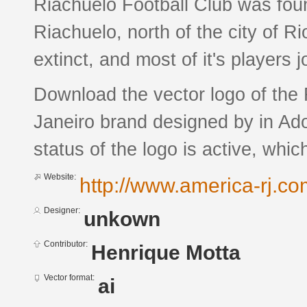
Riachuelo Football Club was fou
Riachuelo, north of the city of R
extinct, and most of it's players 
Download the vector logo of the 
Janeiro brand designed by in Ado
status of the logo is active, whic
Website:
http://www.america-rj.co
Designer:
unkown
Contributor:
Henrique Motta
Vector format:
ai