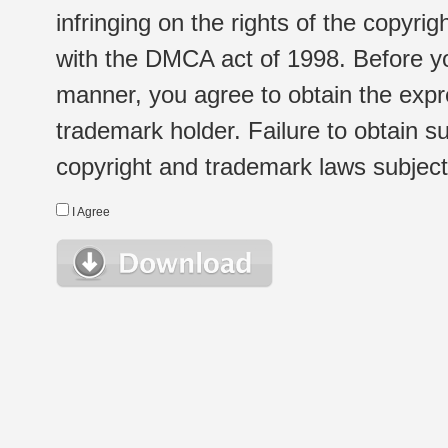
infringing on the rights of the copyr
with the DMCA act of 1998. Before yo
manner, you agree to obtain the expr
trademark holder. Failure to obtain su
copyright and trademark laws subject t
I Agree