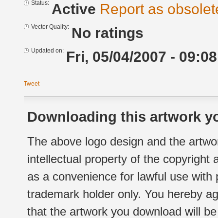
Status:
Active
Report as obsolet
Vector Quality:
No ratings
Updated on:
Fri, 05/04/2007 - 09:08
Tweet
Downloading this artwork yo
The above logo design and the artwor
intellectual property of the copyright
as a convenience for lawful use with
trademark holder only. You hereby ag
that the artwork you download will b