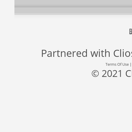
Partnered with
Cli
Terms Of Use
© 2021 C