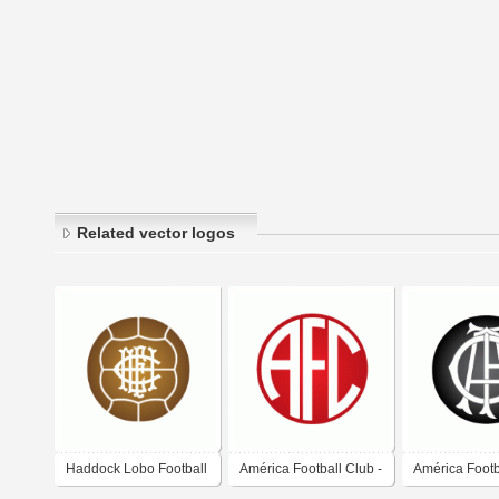
Related vector logos
Haddock Lobo Football
América Football Club -
América Footb