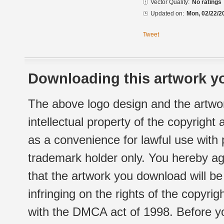
Vector Quality:
No ratings
Updated on:
Mon, 02/22/2
Tweet
Downloading this artwork yo
The above logo design and the artwor
intellectual property of the copyright
as a convenience for lawful use with
trademark holder only. You hereby ag
that the artwork you download will b
infringing on the rights of the copyr
with the DMCA act of 1998. Before yo