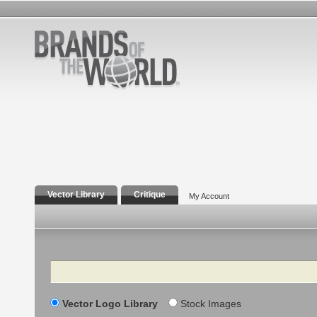
Vector Library
Critique
My Account
Search
Vector Logo Library
Stock Images