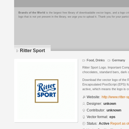
Brands of the World
is the largest free library of downloadable vector logos, and a logo
logo that is not yet present in the library, we urge you to upload it. Thank you for your partic
Ritter Sport
Food, Drinks
Germany
Ritter Sport Logo. Important Com
chocolates, standard bars, dark 
Download the vector logo of the R
Encapsulated PostScript (EPS) for
active, which means the logo is cu
Website:
http://www.ritter
Designer:
unkown
Contributor:
unknown
Vector format:
eps
Status:
Active
Report as o