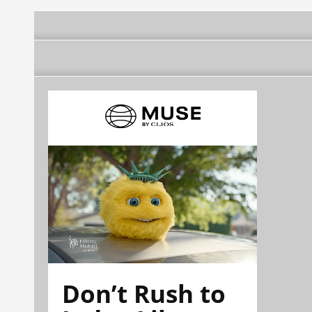
Don’t Rush to