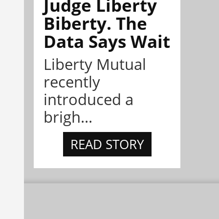
Judge Liberty
Biberty. The
Data Says Wait
Liberty Mutual
recently
introduced a
brigh...
READ STORY