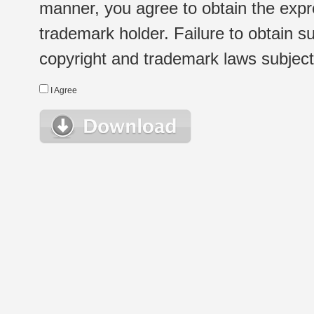
manner, you agree to obtain the expr
trademark holder. Failure to obtain su
copyright and trademark laws subject t
I Agree