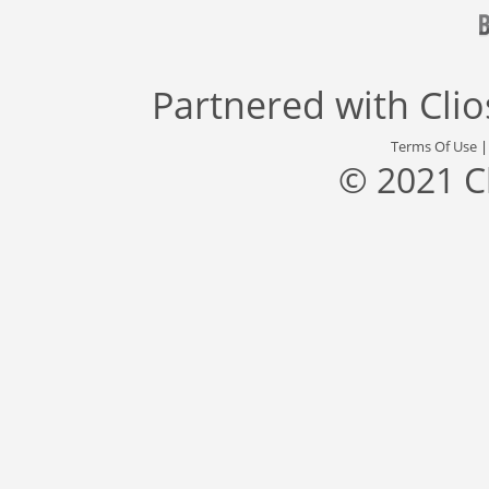
Partnered with
Cli
Terms Of Use
© 2021 C