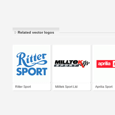
Related vector logos
Ritter Sport
Milltek Sport Ltd
Aprilia Sport