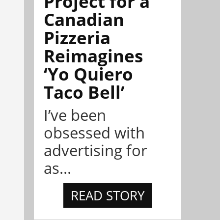
Project for a
Canadian
Pizzeria
Reimagines
‘Yo Quiero
Taco Bell’
I’ve been
obsessed with
advertising for
as...
READ STORY