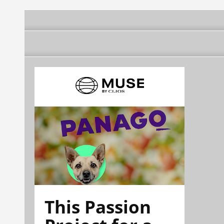
This Passion