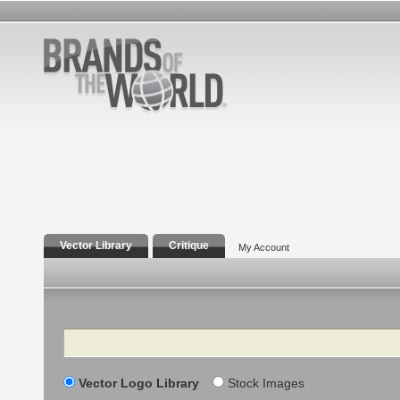
Vector Library
Critique
My Account
Search
Vector Logo Library
Stock Images