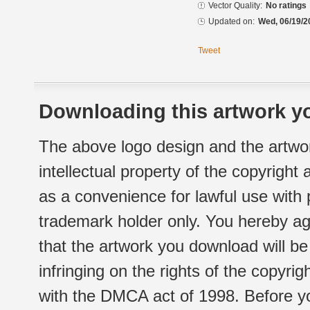
Vector Quality:
No ratings
Updated on:
Wed, 06/19/2
Tweet
Downloading this artwork yo
The above logo design and the artwor
intellectual property of the copyright
as a convenience for lawful use with
trademark holder only. You hereby ag
that the artwork you download will b
infringing on the rights of the copyr
with the DMCA act of 1998. Before yo