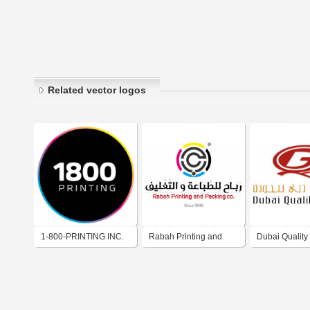
Related vector logos
1-800-PRINTING INC.
Rabah Printing and
Dubai Quality
Packing Co.