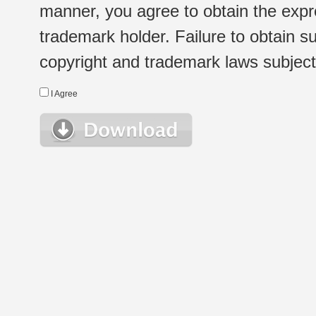
manner, you agree to obtain the expr
trademark holder. Failure to obtain su
copyright and trademark laws subject t
I Agree