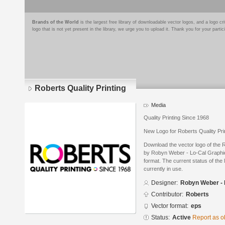
Brands of the World
is the largest free library of downloadable vector logos, and a logo
logo that is not yet present in the library, we urge you to upload it. Thank you for your partic
Roberts Quality Printing
Media
Quality Printing Since 1968
New Logo for Roberts Quality Prin
Download the vector logo of the 
by Robyn Weber - Lo-Cal Graphic
format. The current status of the 
currently in use.
Designer:
Robyn Weber - 
Contributor:
Roberts
Vector format:
eps
Status:
Active
Report as o