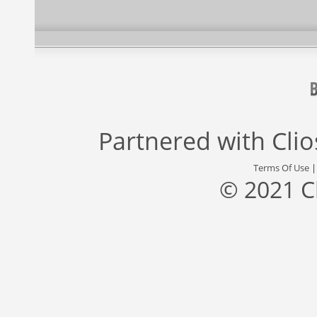
Partnered with
Cli
Terms Of Use
© 2021 C