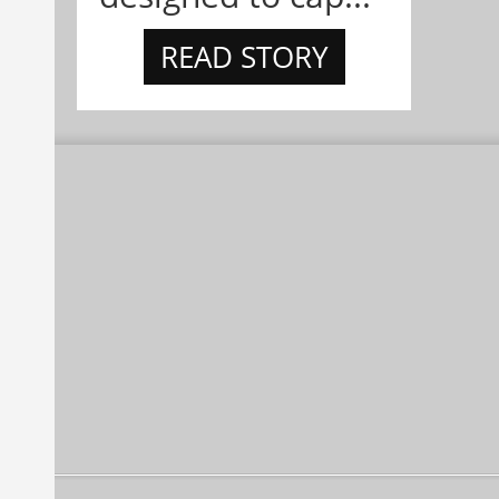
READ STORY