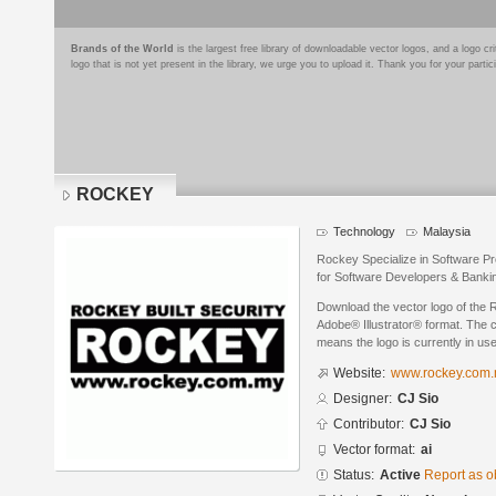
Brands of the World
is the largest free library of downloadable vector logos, and a logo
logo that is not yet present in the library, we urge you to upload it. Thank you for your partic
ROCKEY
Technology
Malaysia
Rockey Specialize in Software Pr
for Software Developers & Banki
Download the vector logo of the
Adobe® Illustrator® format. The cu
means the logo is currently in use
Website:
www.rockey.com
Designer:
CJ Sio
Contributor:
CJ Sio
Vector format:
ai
Status:
Active
Report as o