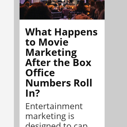
What Happens
to Movie
Marketing
After the Box
Office
Numbers Roll
In?
Entertainment
marketing is
designed to cap...