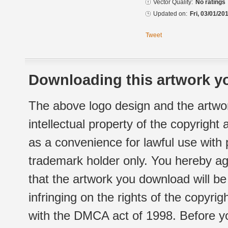
Vector Quality:
No ratings
Updated on:
Fri, 03/01/20
Tweet
Downloading this artwork yo
The above logo design and the artwor
intellectual property of the copyright
as a convenience for lawful use with
trademark holder only. You hereby ag
that the artwork you download will b
infringing on the rights of the copyr
with the DMCA act of 1998. Before yo