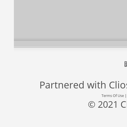
Partnered with
Cli
Terms Of Use
© 2021 C