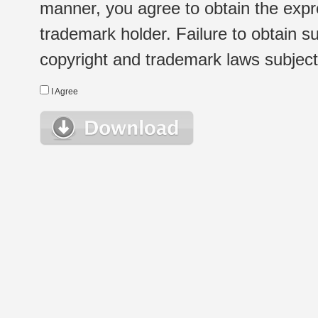
manner, you agree to obtain the expr
trademark holder. Failure to obtain su
copyright and trademark laws subject t
I Agree