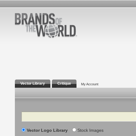
Vector Library
Critique
My Account
Search
Vector Logo Library
Stock Images