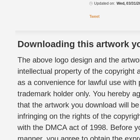
Updated on:
Wed, 03/31/2
Tweet
Downloading this artwork yo
The above logo design and the artwor
intellectual property of the copyright
as a convenience for lawful use with
trademark holder only. You hereby ag
that the artwork you download will b
infringing on the rights of the copyr
with the DMCA act of 1998. Before yo
manner, you agree to obtain the expr