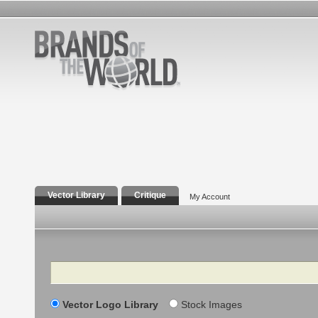
Vector Library
Critique
My Account
Search
Vector Logo Library
Stock Images