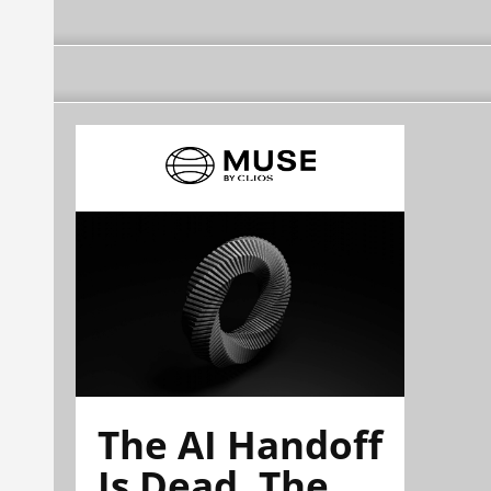
The AI Handoff
Is Dead. The