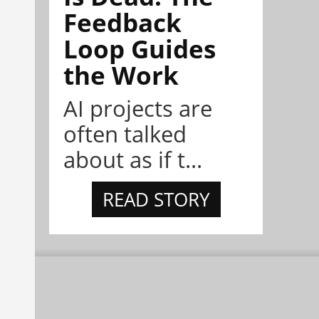
Feedback
Loop Guides
the Work
AI projects are
often talked
about as if t...
READ STORY