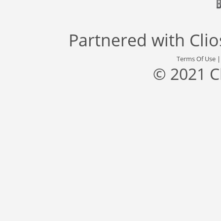
Partnered with
Cli
Terms Of Use
© 2021 C