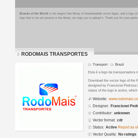
Brands of the World
is the largest free library of downloadable vector logos, and a logo
logo that is not yet present in the library, we urge you to upload it. Thank you for your partic
RODOMAIS TRANSPORTES
Transport
Brazil
Esta é a logo da transportadora 
Download the vector logo of 
designed by Francisnei Pedrosa
status of the logo is active, whic
Website:
www.rodomais.co
Designer:
Francisnei Ped
Contributor:
unknown
Vector format:
cdr
Status:
Active
Report as o
Vector Quality:
No ratings