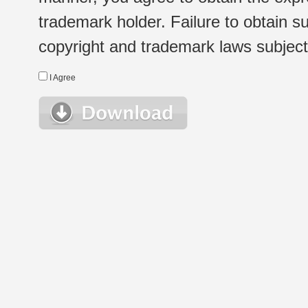
trademark holder. Failure to obtain su
copyright and trademark laws subject t
I Agree