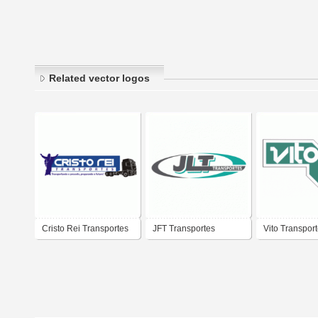
Related vector logos
Cristo Rei Transportes
JFT Transportes
Vito Transpor