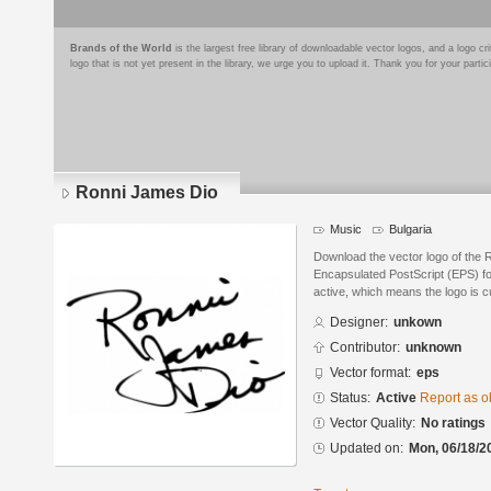
Brands of the World
is the largest free library of downloadable vector logos, and a logo
logo that is not yet present in the library, we urge you to upload it. Thank you for your partic
Ronni James Dio
Music
Bulgaria
Download the vector logo of the 
Encapsulated PostScript (EPS) for
active, which means the logo is cu
Designer:
unkown
Contributor:
unknown
Vector format:
eps
Status:
Active
Report as o
Vector Quality:
No ratings
Updated on:
Mon, 06/18/2