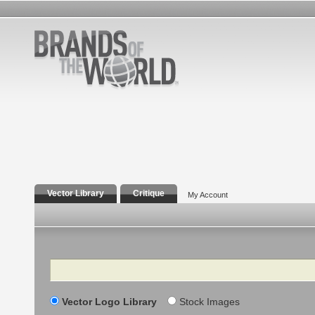
Vector Library
Critique
My Account
Search
Vector Logo Library
Stock Images