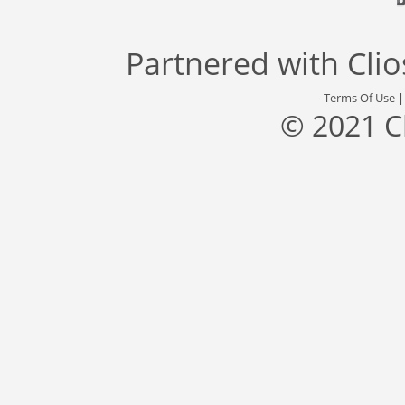
Partnered with
Cli
Terms Of Use
© 2021 C