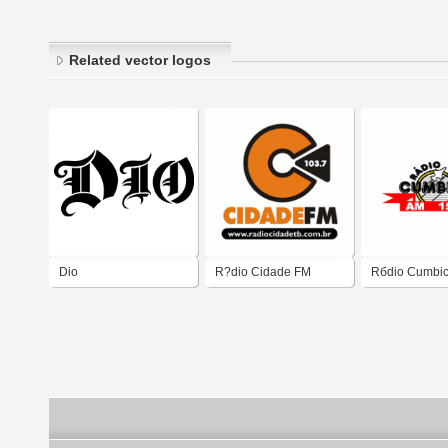
Related vector logos
Dio
R?dio Cidade FM
Rбdio Cumbi