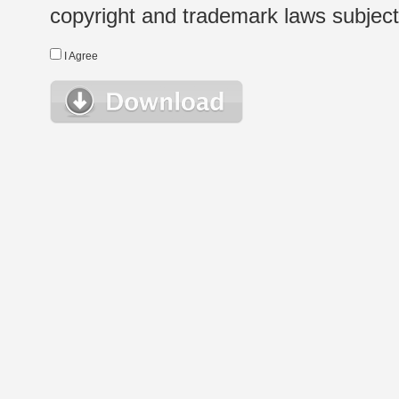
copyright and trademark laws subject t
I Agree