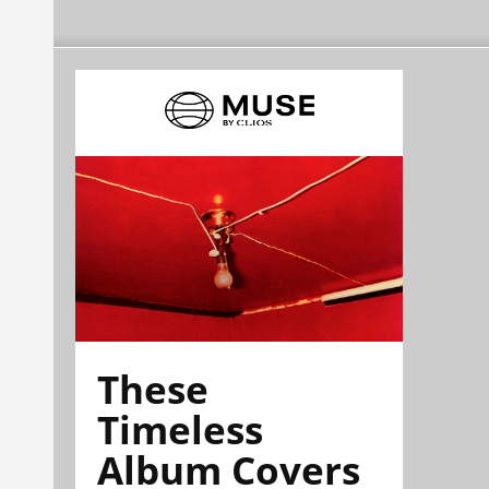
These
Timeless
Album Covers