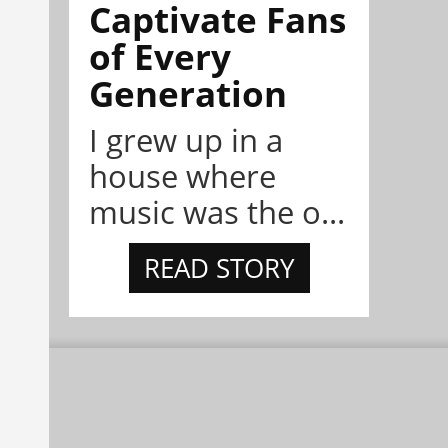
Captivate Fans
of Every
Generation
I grew up in a
house where
music was the o...
READ STORY