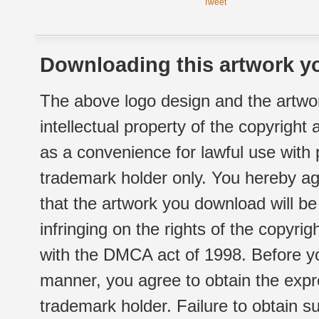
Tweet
Downloading this artwork yo
The above logo design and the artwor
intellectual property of the copyright
as a convenience for lawful use with
trademark holder only. You hereby ag
that the artwork you download will b
infringing on the rights of the copyr
with the DMCA act of 1998. Before yo
manner, you agree to obtain the expr
trademark holder. Failure to obtain su