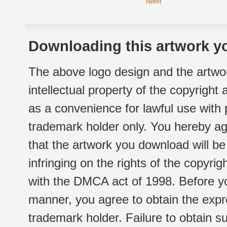
Tweet
Downloading this artwork yo
The above logo design and the artwor
intellectual property of the copyright
as a convenience for lawful use with
trademark holder only. You hereby ag
that the artwork you download will b
infringing on the rights of the copyr
with the DMCA act of 1998. Before yo
manner, you agree to obtain the expr
trademark holder. Failure to obtain su