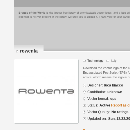
Brands of the World
is the largest free library of downloadable vector logos, and a logo
logo that is not yet present in the library, we urge you to upload it. Thank you for your partic
rowenta
Technology
Italy
Download the vector logo of the 
Encapsulated PostScript (EPS) for
active, which means the logo is cu
Designer:
luca biacco
Contributor:
unknown
Vector format:
eps
Status:
Active
Report as o
Vector Quality:
No ratings
Updated on:
Sun, 12/22/20