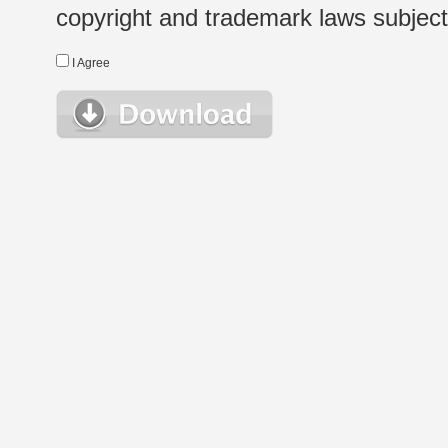
copyright and trademark laws subject t
I Agree