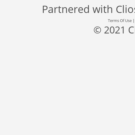
Partnered with
Cli
Terms Of Use
© 2021 C