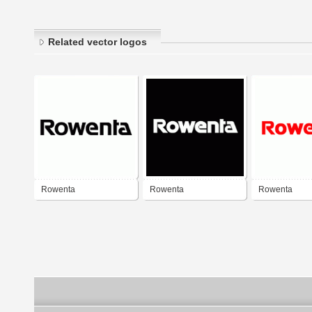
Related vector logos
Rowenta
Rowenta
Rowenta