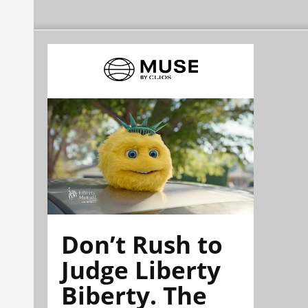
Don’t Rush to
Judge Liberty
Biberty. The