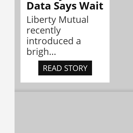
Data Says Wait
Liberty Mutual
recently
introduced a
brigh...
READ STORY