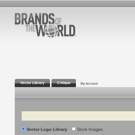
Vector Library
Critique
My Account
Search
Vector Logo Library
Stock Images