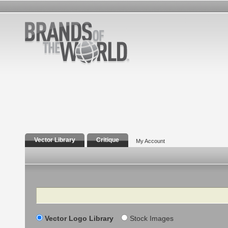
Vector Library
Critique
My Account
Search
Vector Logo Library
Stock Images