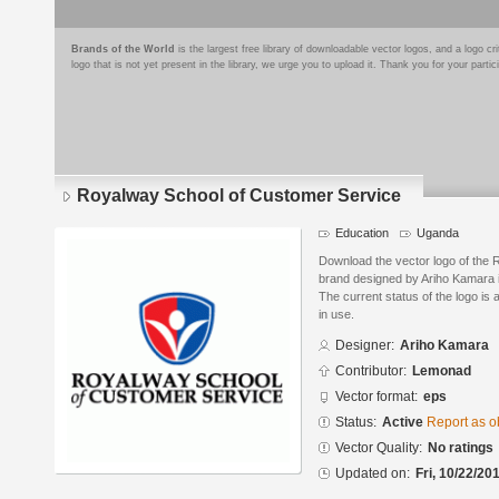
Brands of the World
is the largest free library of downloadable vector logos, and a logo
logo that is not yet present in the library, we urge you to upload it. Thank you for your partic
Royalway School of Customer Service
Education
Uganda
Download the vector logo of the
brand designed by Ariho Kamara 
The current status of the logo is 
in use.
Designer:
Ariho Kamara
Contributor:
Lemonad
Vector format:
eps
Status:
Active
Report as o
Vector Quality:
No ratings
Updated on:
Fri, 10/22/20