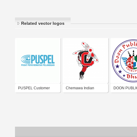
Related vector logos
PUSPEL Customer
Chemawa Indian
DOON PUBLI
Service
School
SCHOOL BH
GUJARAT IND