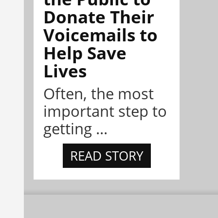
Donate Their
Voicemails to
Help Save
Lives
Often, the most
important step to
getting ...
READ STORY