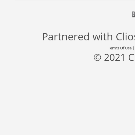
Partnered with
Cli
Terms Of Use
© 2021 C