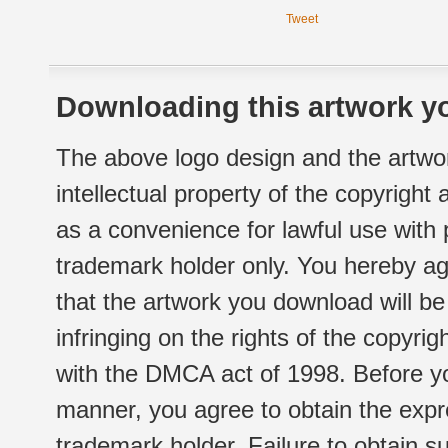
Tweet
Downloading this artwork yo
The above logo design and the artwor
intellectual property of the copyright
as a convenience for lawful use with
trademark holder only. You hereby ag
that the artwork you download will b
infringing on the rights of the copyr
with the DMCA act of 1998. Before yo
manner, you agree to obtain the expr
trademark holder. Failure to obtain su