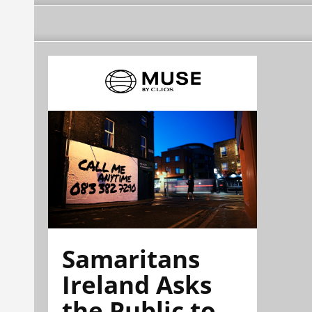
Samaritans
Ireland Asks
the Public to