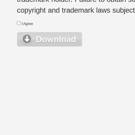
copyright and trademark laws subject t
I Agree