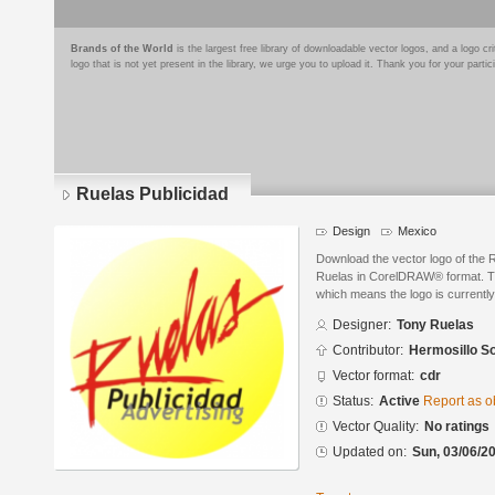
Brands of the World
is the largest free library of downloadable vector logos, and a logo
logo that is not yet present in the library, we urge you to upload it. Thank you for your partic
Ruelas Publicidad
Design
Mexico
Download the vector logo of the 
Ruelas in CorelDRAW® format. The
which means the logo is currently
Designer:
Tony Ruelas
Contributor:
Hermosillo S
Vector format:
cdr
Status:
Active
Report as o
Vector Quality:
No ratings
Updated on:
Sun, 03/06/20