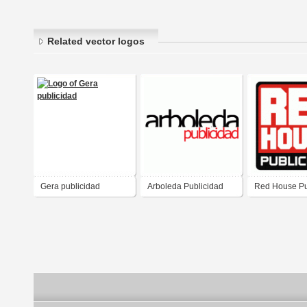
Related vector logos
Gera publicidad
Arboleda Publicidad
Red House Pu