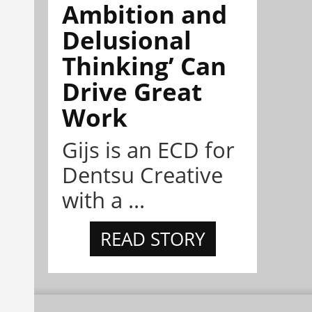
Ambition and
Delusional
Thinking’ Can
Drive Great
Work
Gijs is an ECD for
Dentsu Creative
with a ...
READ STORY