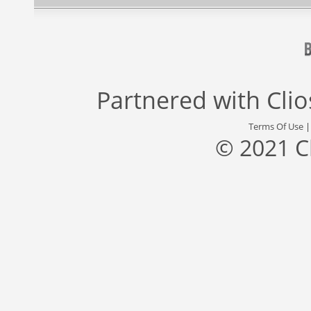
Partnered with
Cli
Terms Of Use
© 2021 C