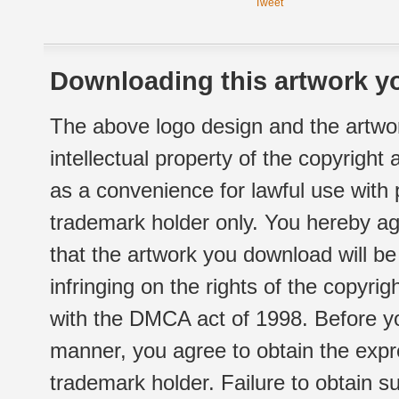
Tweet
Downloading this artwork yo
The above logo design and the artwor
intellectual property of the copyright
as a convenience for lawful use with
trademark holder only. You hereby ag
that the artwork you download will b
infringing on the rights of the copyr
with the DMCA act of 1998. Before yo
manner, you agree to obtain the expr
trademark holder. Failure to obtain su