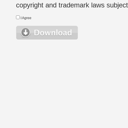
copyright and trademark laws subject t
I Agree