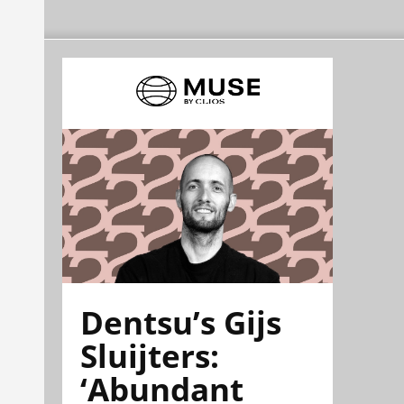
Dentsu’s Gijs
Sluijters:
‘Abundant