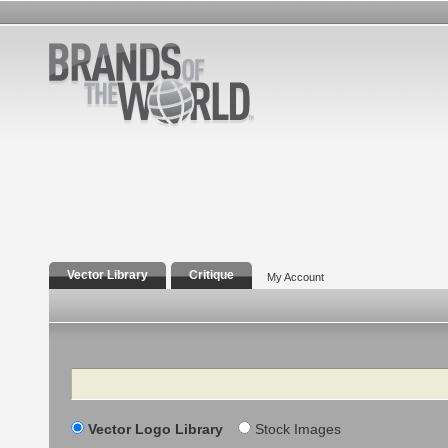
Vector Library
Critique
My Account
Search
Vector Logo Library
Stock Images