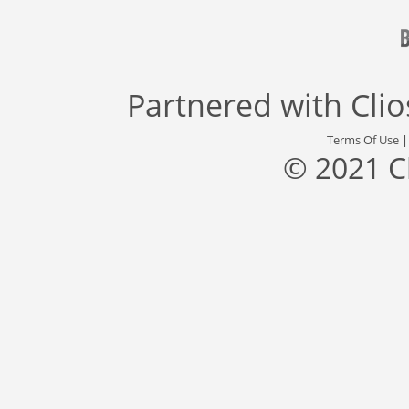
Partnered with
Cli
Terms Of Use
© 2021 C