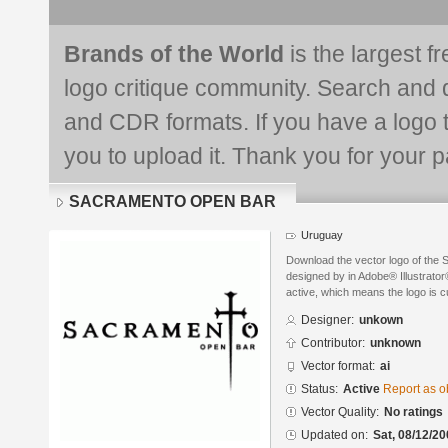
Brands of the World
is the largest f
logo critique community. Search and 
and CDR formats. If you have a logo th
you to upload it. Thank you for your pa
SACRAMENTO OPEN BAR
Uruguay
Download the vector logo of 
designed by in Adobe® Illustrator®
active, which means the logo is cu
Designer:
unkown
Contributor:
unknown
Vector format:
ai
Status:
Active
Report as o
Vector Quality:
No ratings
Updated on:
Sat, 08/12/20