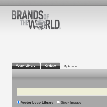
Vector Library
Critique
My Account
Search
Vector Logo Library
Stock Images