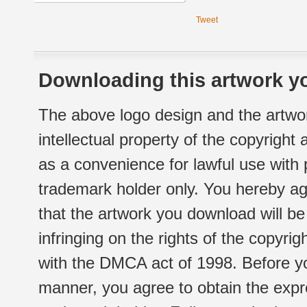
Tweet
Downloading this artwork yo
The above logo design and the artwor
intellectual property of the copyright
as a convenience for lawful use with
trademark holder only. You hereby ag
that the artwork you download will b
infringing on the rights of the copyr
with the DMCA act of 1998. Before yo
manner, you agree to obtain the expr