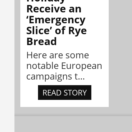
Receive an
‘Emergency
Slice’ of Rye
Bread
Here are some
notable European
campaigns t...
READ STORY