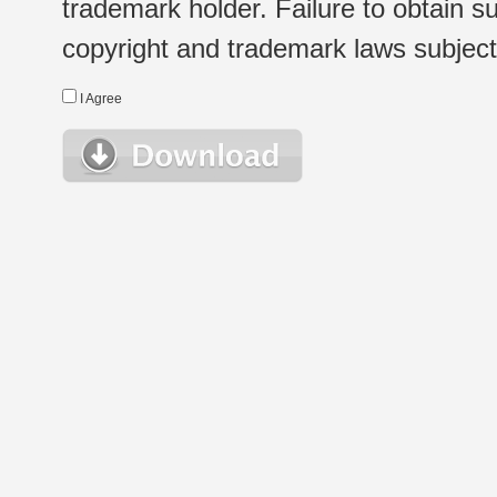
trademark holder. Failure to obtain su
copyright and trademark laws subject t
I Agree