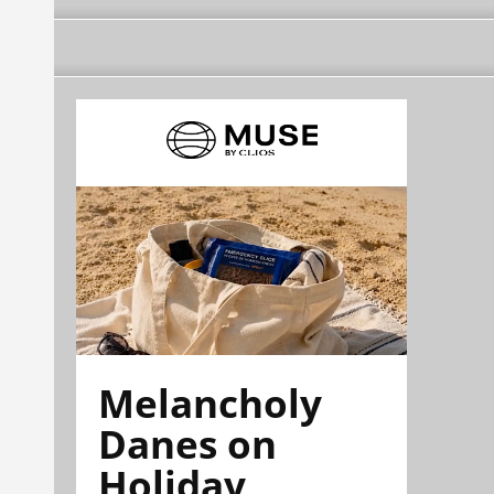
Melancholy
Danes on
Holiday