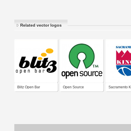
Related vector logos
Blitz Open Bar
Open Source
Sacramento K
1985-1994