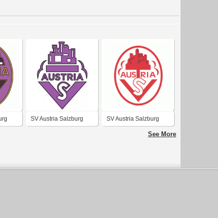
urg
SV Austria Salzburg
SV Austria Salzburg
(1970's logo)
See More