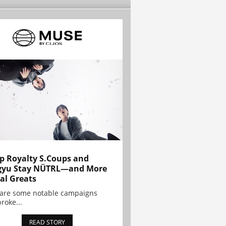
p Royalty S.Coups and
gyu Stay NÜTRL—and More
al Greats
 are some notable campaigns
broke...
READ STORY