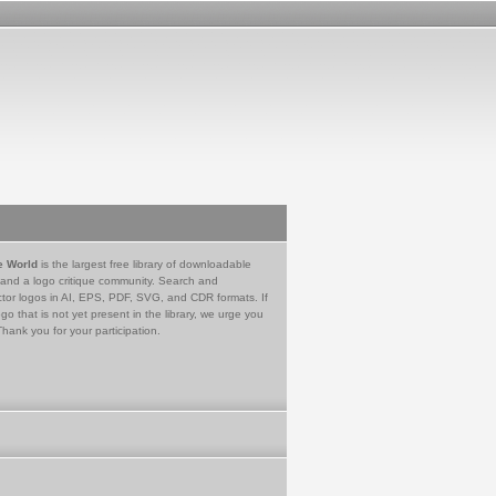
e World
is the largest free library of downloadable
 and a logo critique community. Search and
tor logos in AI, EPS, PDF, SVG, and CDR formats. If
go that is not yet present in the library, we urge you
Thank you for your participation.