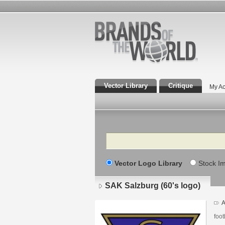
Vector Library
Critique
My Ac
Search
Vector Logo Library
Stock I
SAK Salzburg (60's logo)
A
foot