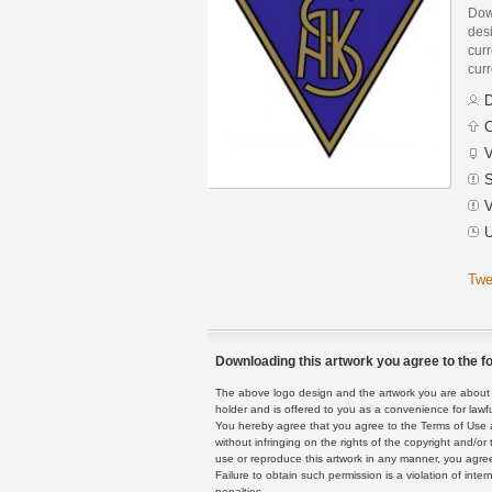
Dow
des
curr
curr
D
C
V
S
V
U
Twe
Downloading this artwork you agree to the fo
The above logo design and the artwork you are about to
holder and is offered to you as a convenience for lawf
You hereby agree that you agree to the Terms of Use 
without infringing on the rights of the copyright and/
use or reproduce this artwork in any manner, you agree
Failure to obtain such permission is a violation of inte
penalties.