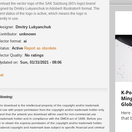
nload the vector logo of the SAK Salzburg (60's logo) brand
igned by Dmitry Lukyanchuk in Adobe® Illustrator® format. The
ent status of the logo is active, which means the logo is
ently in use.
esigner:
Dmitry Lukyanchuk
ontributor:
unknown
ector format:
ai
tatus:
Active
Report as obsolete
ector Quality:
No ratings
pdated on:
Sun, 01/31/2021 - 08:06
et
K-Po
llowing:
Min
Glob
 download is the intellectual property of the copyright and/or trademark
ul use with proper permission from the copyright and/or trademark holder only.
Here
and that the artwork you download will be used for non-commercial use
that 
or trademark holder and in compliance with the DMCA act of 1998. Before you
 to obtain the express permission of the copyright and/or trademark holder.
rnational copyright and trademark laws subject to specific financial and criminal