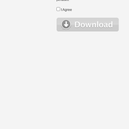
I Agree