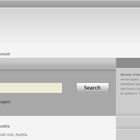
count
Brands of th
vector logos,
Search in
download vec
you have a lo
to upload it. 
mages
ustria
ball club, Austria