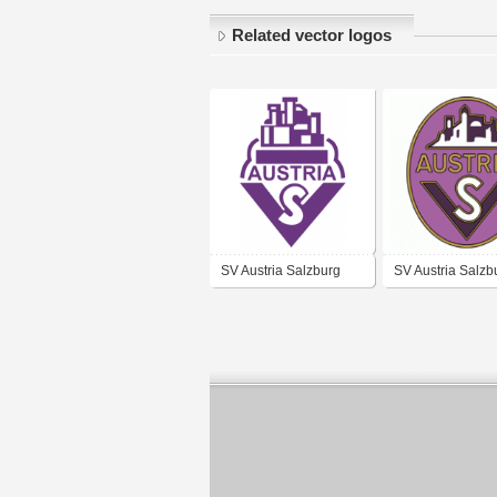
Related vector logos
SV Austria Salzburg
SV Austria Salzb
(70's logo)