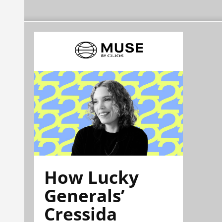
How Lucky
Generals’
Cressida