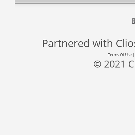
Partnered with
Cli
Terms Of Use
© 2021 C