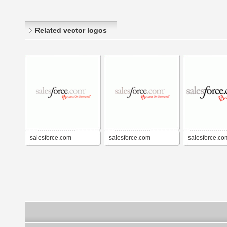
Related vector logos
salesforce.com
salesforce.com
salesforce.co