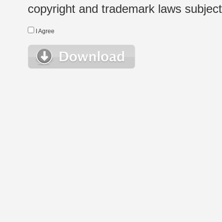
copyright and trademark laws subject t
I Agree