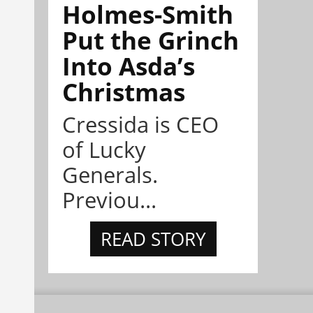
Holmes-Smith
Put the Grinch
Into Asda’s
Christmas
Cressida is CEO
of Lucky
Generals.
Previou...
READ STORY