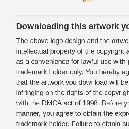
Tweet
Downloading this artwork yo
The above logo design and the artwor
intellectual property of the copyright
as a convenience for lawful use with
trademark holder only. You hereby ag
that the artwork you download will b
infringing on the rights of the copyr
with the DMCA act of 1998. Before yo
manner, you agree to obtain the expr
trademark holder. Failure to obtain su