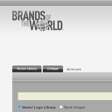
Vector Library
Critique
My Account
Search
Vector Logo Library
Stock Images