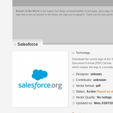
Brands of the World
is the largest free library of downloadable vector logos, and a logo
logo that is not yet present in the library, we urge you to upload it. Thank you for your partic
Salesforce
Technology
Download the vector logo of the 
Document Format (PDF) format. Th
which means the logo is currently
Designer:
unkown
Contributor:
unknown
Vector format:
pdf
Status:
Active
Report as o
Vector Quality:
No ratings
Updated on:
Mon, 03/07/2