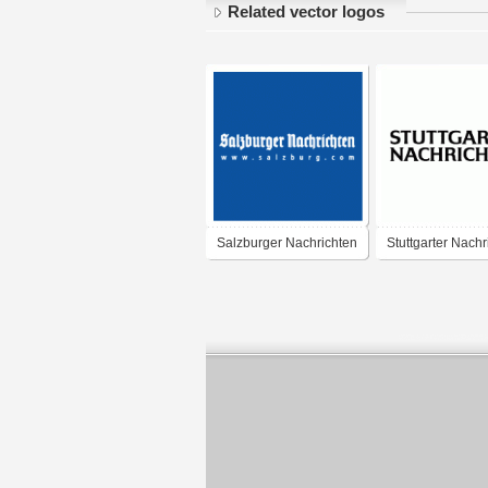
Related vector logos
Salzburger Nachrichten
Stuttgarter Nachr