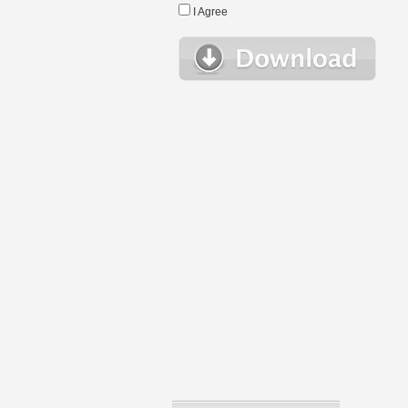
I Agree