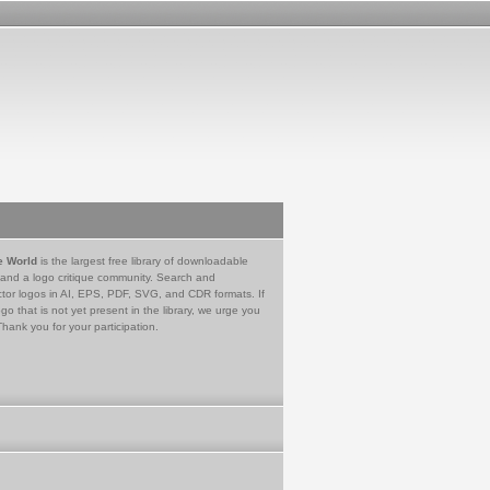
e World
is the largest free library of downloadable
 and a logo critique community. Search and
tor logos in AI, EPS, PDF, SVG, and CDR formats. If
go that is not yet present in the library, we urge you
Thank you for your participation.