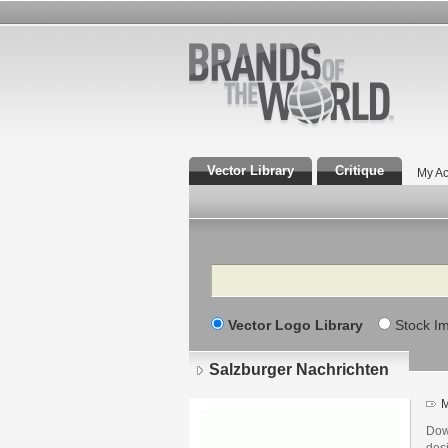
Vector Library
Critique
My Ac
Search
Vector Logo Library
Stock I
Salzburger Nachrichten
M
Dow
desi