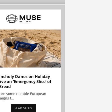
ncholy Danes on Holiday
ive an ‘Emergency Slice’ of
Bread
are some notable European
igns t...
READ STORY