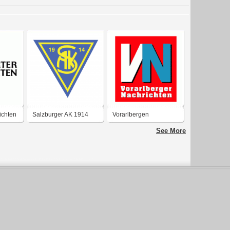
ichten
Salzburger AK 1914
Vorarlbergen
Nachrichten
See More