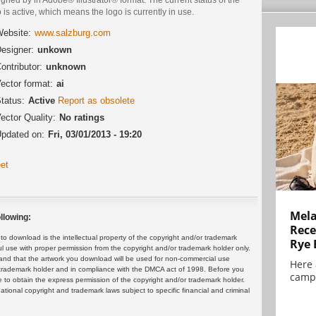
 is active, which means the logo is currently in use.
ebsite:
www.salzburg.com
esigner:
unkown
ontributor:
unknown
ector format:
ai
tatus:
Active
Report as obsolete
ector Quality:
No ratings
pdated on:
Fri, 03/01/2013 - 19:20
et
Mela
llowing:
Rece
 download is the intellectual property of the copyright and/or trademark
Rye 
ul use with proper permission from the copyright and/or trademark holder only.
and that the artwork you download will be used for non-commercial use
Here 
or trademark holder and in compliance with the DMCA act of 1998. Before you
campa
 to obtain the express permission of the copyright and/or trademark holder.
rnational copyright and trademark laws subject to specific financial and criminal