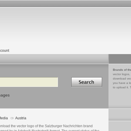
count
Brands of th
vector logos,
Search in
download vec
you have a lo
to upload it. 
mages
edia
Austria
nload the vector logo of the Salzburger Nachrichten brand
gned by in Adobe® Illustrator® format. The current status of the