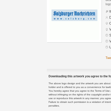
logo
W
D
C
V
S
V
U
Twe
Downloading this artwork you agree to the fo
The above logo design and the artwork you are about to
holder and is offered to you as a convenience for lawf
You hereby agree that you agree to the Terms of Use 
without infringing on the rights of the copyright and/
use or reproduce this artwork in any manner, you agree
Failure to obtain such permission is a violation of inte
penalties.