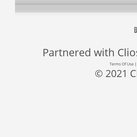
Partnered with
Cli
Terms Of Use
© 2021 C