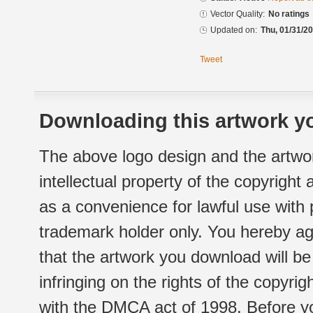
Vector Quality:
No ratings
Updated on:
Thu, 01/31/20
Tweet
Downloading this artwork yo
The above logo design and the artwor
intellectual property of the copyright
as a convenience for lawful use with
trademark holder only. You hereby ag
that the artwork you download will b
infringing on the rights of the copyr
with the DMCA act of 1998. Before yo