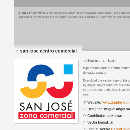
Brands of the World
is the largest free library of downloadable vector logos, and a logo
logo that is not yet present in the library, we urge you to upload it. Thank you for your partic
san jose centro comercial
Business
Spain
logo creado para el centro comerc
de cadiz españa
Download the vector logo of the 
by miguel angel sanchez serrano 
current status of the logo is acti
use.
Website:
www.graphic-conn
Designer:
miguel angel s
Contributor:
unknown
Vector format:
ai
Status:
Active
Report as o