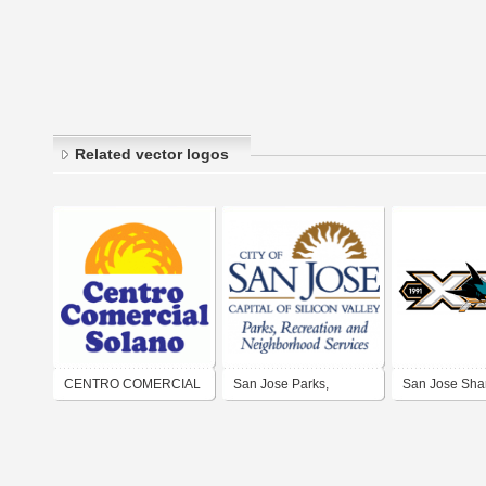
Related vector logos
CENTRO COMERCIAL
San Jose Parks,
San Jose Sha
SOLANO
Recreation and
Neighborhood Services