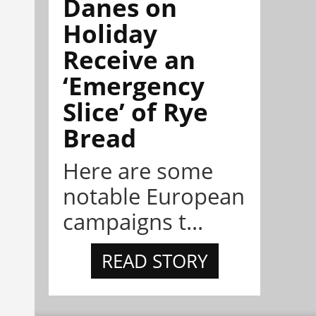
Danes on
Holiday
Receive an
‘Emergency
Slice’ of Rye
Bread
Here are some
notable European
campaigns t...
READ STORY