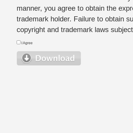
manner, you agree to obtain the expr
trademark holder. Failure to obtain su
copyright and trademark laws subject t
I Agree