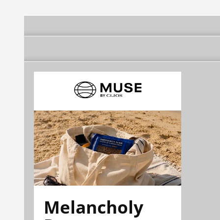
Melancholy