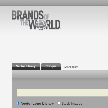
Vector Library
Critique
My Account
Search
Vector Logo Library
Stock Images