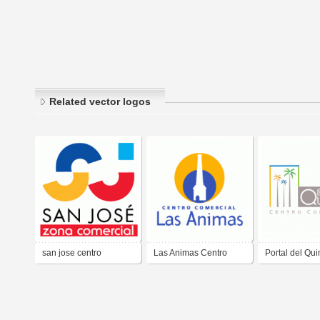
Related vector logos
san jose centro
Las Animas Centro
Portal del Qui
comercial
Comercial
Centro Comer