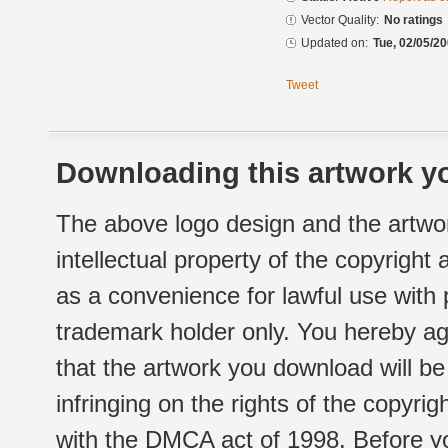
Vector Quality:
No ratings
Updated on:
Tue, 02/05/20
Tweet
Downloading this artwork yo
The above logo design and the artwor
intellectual property of the copyright
as a convenience for lawful use with
trademark holder only. You hereby ag
that the artwork you download will b
infringing on the rights of the copyr
with the DMCA act of 1998. Before yo