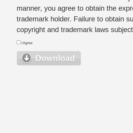
manner, you agree to obtain the expr
trademark holder. Failure to obtain su
copyright and trademark laws subject t
I Agree