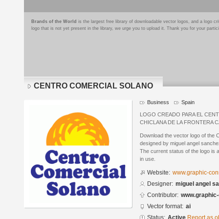
Brands of the World
is the largest free library of downloadable vector logos, and a logo
logo that is not yet present in the library, we urge you to upload it. Thank you for your partic
CENTRO COMERCIAL SOLANO
Business
Spain
LOGO CREADO PARA EL CEN
CHICLANA DE LA FRONTERA C
Download the vector logo of 
designed by miguel angel sanchez
The current status of the logo is 
in use.
Website:
www.graphic-conn
Designer:
miguel angel s
Contributor:
www.graphic-
Vector format:
ai
Status:
Active
Report as o