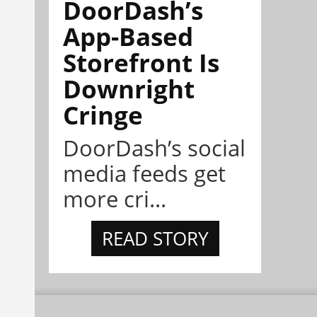
DoorDash’s
App-Based
Storefront Is
Downright
Cringe
DoorDash’s social
media feeds get
more cri...
READ STORY