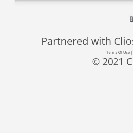
Partnered with
Cli
Terms Of Use
© 2021 C