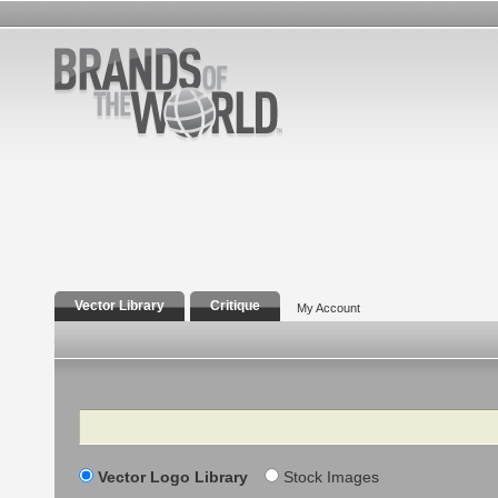
Vector Library
Critique
My Account
Search
Vector Logo Library
Stock Images