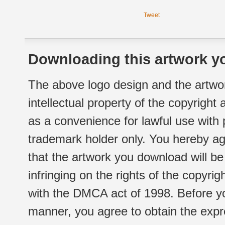
Tweet
Downloading this artwork yo
The above logo design and the artwor
intellectual property of the copyright
as a convenience for lawful use with
trademark holder only. You hereby ag
that the artwork you download will b
infringing on the rights of the copyr
with the DMCA act of 1998. Before yo
manner, you agree to obtain the expr