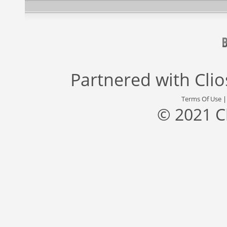
Partnered with
Cli
Terms Of Use
© 2021 C