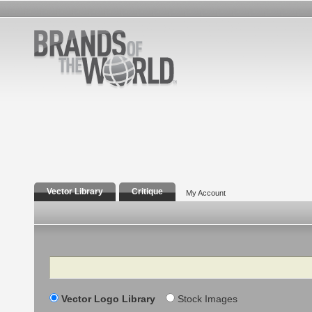
Vector Library
Critique
My Account
Search
Vector Logo Library
Stock Images