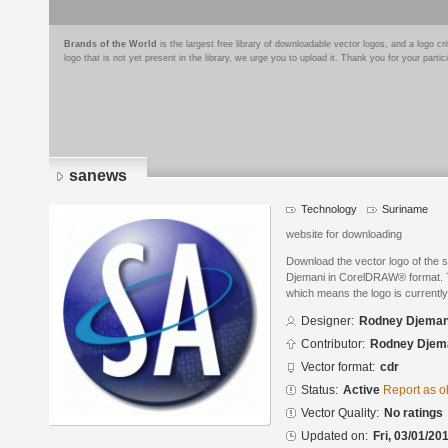
Brands of the World
is the largest free library of downloadable vector logos, and a logo
logo that is not yet present in the library, we urge you to upload it. Thank you for your partic
sanews
Technology
Suriname
website for downloading
Download the vector logo of the
Djemani in CorelDRAW® format. Th
which means the logo is currently
Designer:
Rodney Djeman
Contributor:
Rodney Djem
Vector format:
cdr
Status:
Active
Report as o
Vector Quality:
No ratings
Updated on:
Fri, 03/01/20