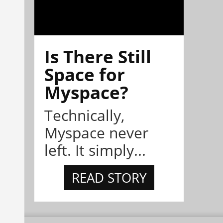
Is There Still
Space for
Myspace?
Technically,
Myspace never
left. It simply...
READ STORY