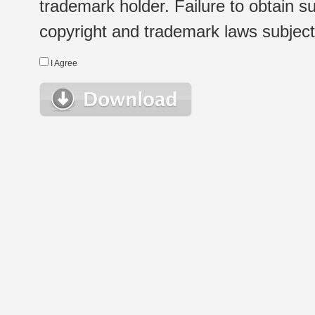
trademark holder. Failure to obtain su
copyright and trademark laws subject t
I Agree