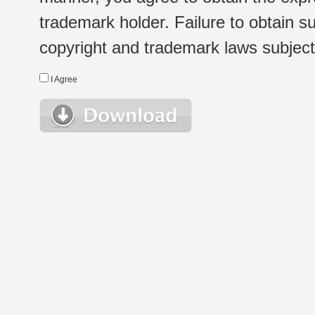
trademark holder. Failure to obtain su
copyright and trademark laws subject t
I Agree