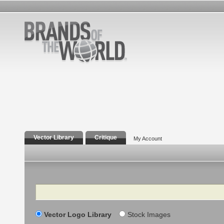
Vector Library
Critique
My Account
Search
Vector Logo Library
Stock Images