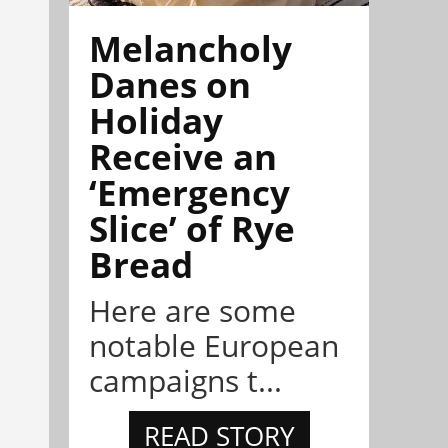
Melancholy
Danes on
Holiday
Receive an
‘Emergency
Slice’ of Rye
Bread
Here are some
notable European
campaigns t...
READ STORY