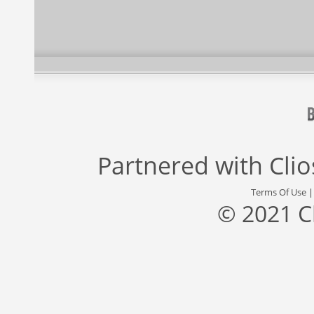
Partnered with
Cli
Terms Of Use
© 2021 C