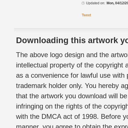
Updated on:
Mon, 04/12/2
Tweet
Downloading this artwork yo
The above logo design and the artwor
intellectual property of the copyright
as a convenience for lawful use with
trademark holder only. You hereby ag
that the artwork you download will b
infringing on the rights of the copyr
with the DMCA act of 1998. Before yo
manner, you agree to obtain the expr