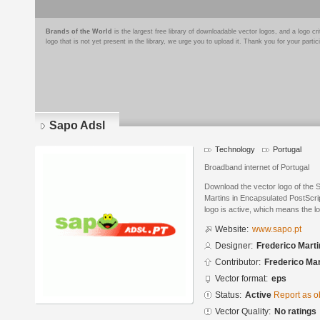
Brands of the World
is the largest free library of downloadable vector logos, and a logo
logo that is not yet present in the library, we urge you to upload it. Thank you for your partic
Sapo Adsl
Technology
Portugal
Broadband internet of Portugal
Download the vector logo of the 
Martins in Encapsulated PostScrip
logo is active, which means the lo
Website:
www.sapo.pt
Designer:
Frederico Mart
Contributor:
Frederico Mar
Vector format:
eps
Status:
Active
Report as o
Vector Quality:
No ratings