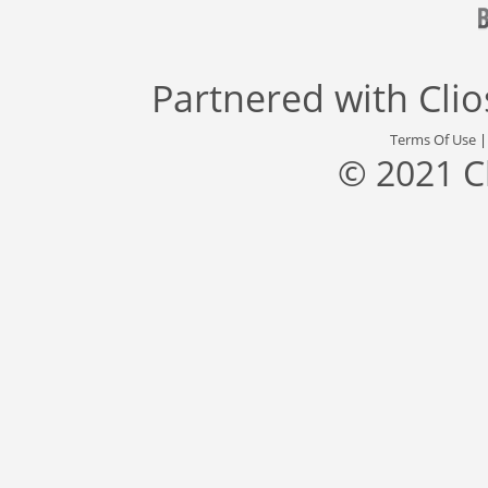
Partnered with
Cli
Terms Of Use
© 2021 C