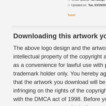
Updated on:
Tue, 03/19/20
Tweet
Downloading this artwork yo
The above logo design and the artwor
intellectual property of the copyright
as a convenience for lawful use with
trademark holder only. You hereby ag
that the artwork you download will b
infringing on the rights of the copyr
with the DMCA act of 1998. Before yo