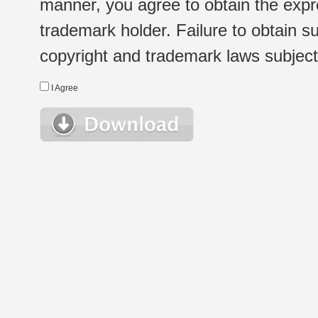
manner, you agree to obtain the expr
trademark holder. Failure to obtain su
copyright and trademark laws subject t
I Agree