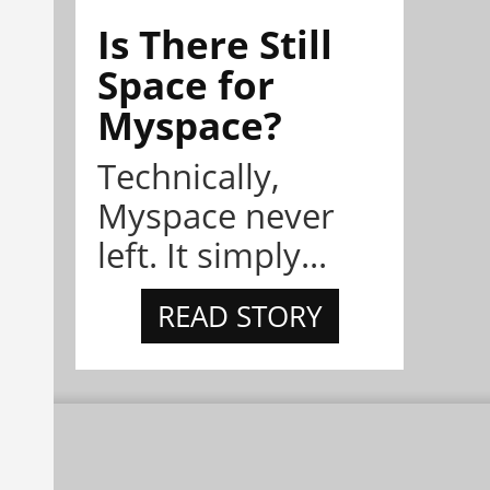
Is There Still
Space for
Myspace?
Technically,
Myspace never
left. It simply...
READ STORY