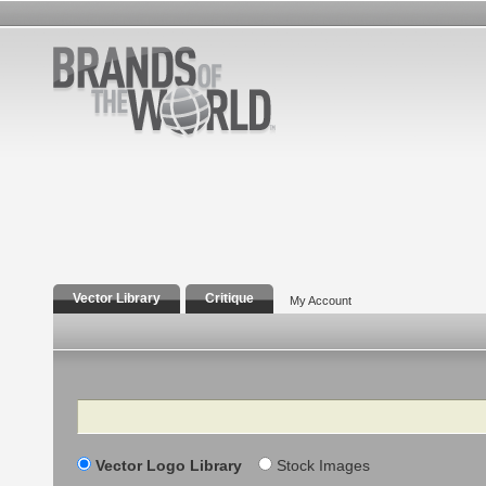
Vector Library
Critique
My Account
Search
Vector Logo Library
Stock Images