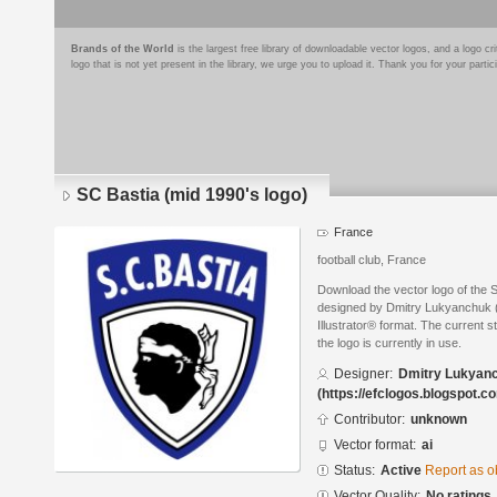
Brands of the World
is the largest free library of downloadable vector logos, and a logo
logo that is not yet present in the library, we urge you to upload it. Thank you for your partic
SC Bastia (mid 1990's logo)
France
football club, France
Download the vector logo of the 
designed by Dmitry Lukyanchuk (
Illustrator® format. The current s
the logo is currently in use.
Designer:
Dmitry Lukyan
(https://efclogos.blogspot.c
Contributor:
unknown
Vector format:
ai
Status:
Active
Report as o
Vector Quality:
No ratings