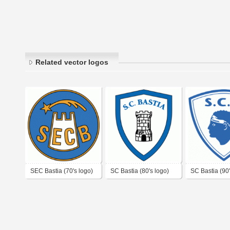
Related vector logos
SEC Bastia (70's logo)
SC Bastia (80's logo)
SC Bastia (90'