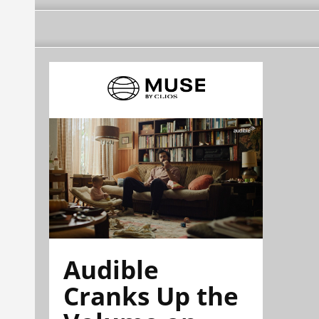
Audible
Cranks Up the