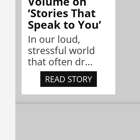
Volume on
‘Stories That
Speak to You’
In our loud,
stressful world
that often dr...
READ STORY