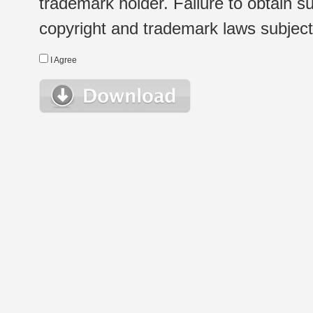
trademark holder. Failure to obtain su
copyright and trademark laws subject t
I Agree