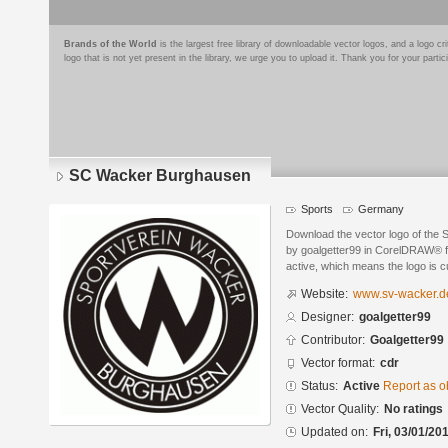
Brands of the World
is the largest free library of downloadable vector logos, and a logo
logo that is not yet present in the library, we urge you to upload it. Thank you for your partic
SC Wacker Burghausen
Sports
Germany
Download the vector logo of th
by goalgetter99 in CorelDRAW® fo
active, which means the logo is cu
Website:
www.sv-wacker.d
Designer:
goalgetter99
Contributor:
Goalgetter99
Vector format:
cdr
Status:
Active
Report as o
Vector Quality:
No ratings
Updated on:
Fri, 03/01/20