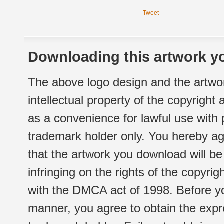
Tweet
Downloading this artwork yo
The above logo design and the artwor
intellectual property of the copyright
as a convenience for lawful use with
trademark holder only. You hereby ag
that the artwork you download will b
infringing on the rights of the copyr
with the DMCA act of 1998. Before yo
manner, you agree to obtain the expr