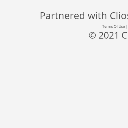
Partnered with
Cli
Terms Of Use
© 2021 C