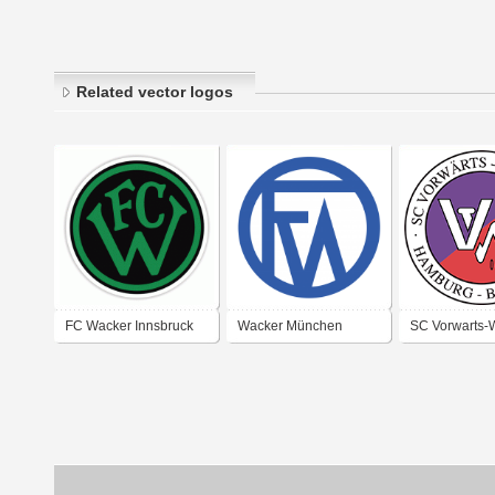
Related vector logos
FC Wacker Innsbruck
Wacker München
SC Vorwarts-