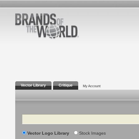
Vector Library
Critique
My Account
Search
Vector Logo Library
Stock Images