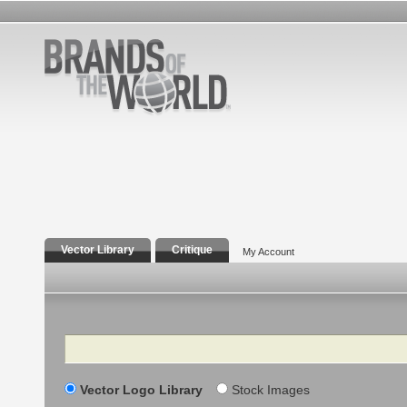
Vector Library
Critique
My Account
Search
Vector Logo Library
Stock Images