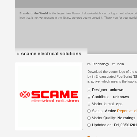
Brands of the World
is the largest free library of downloadable vector logos, and a logo
logo that is not yet present in the library, we urge you to upload it. Thank you for your partic
scame electrical solutions
Technology
India
Download the vector logo of the 
by in Encapsulated PostScript (EP
is active, which means the logo is
Designer:
unkown
Contributor:
unknown
Vector format:
eps
Status:
Active
Report as o
Vector Quality:
No ratings
Updated on:
Fri, 03/01/20