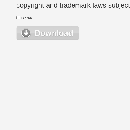
copyright and trademark laws subject t
I Agree