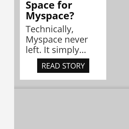
Space for
Myspace?
Technically,
Myspace never
left. It simply...
READ STORY