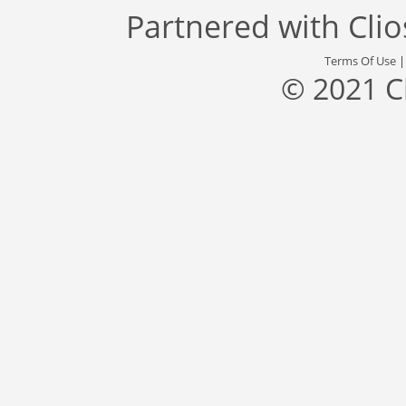
Partnered with
Cli
Terms Of Use
© 2021 C