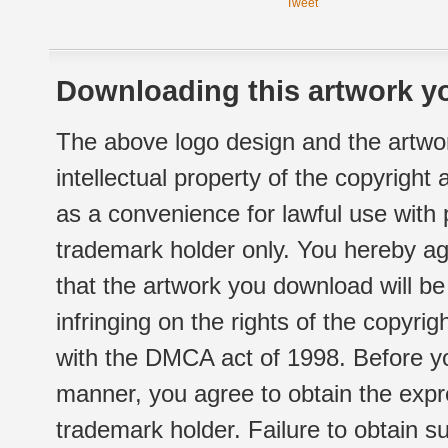
Tweet
Downloading this artwork yo
The above logo design and the artwor
intellectual property of the copyright
as a convenience for lawful use with
trademark holder only. You hereby ag
that the artwork you download will b
infringing on the rights of the copyr
with the DMCA act of 1998. Before yo
manner, you agree to obtain the expr
trademark holder. Failure to obtain su