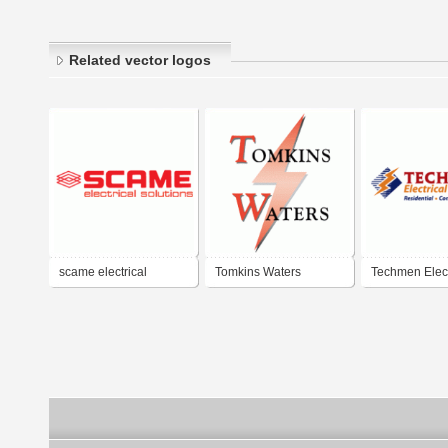
Related vector logos
scame electrical
Tomkins Waters
Techmen Elect
solutions
Electrical
Services, Inc.