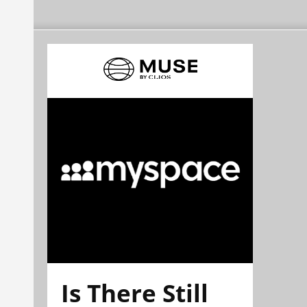
Is There Still