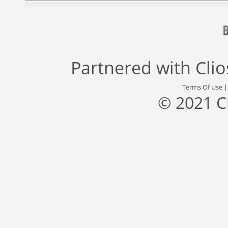
Partnered with
Cli
Terms Of Use
© 2021 C