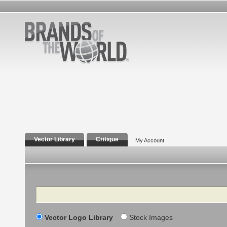
Vector Library
Critique
My Account
Search
Vector Logo Library
Stock Images