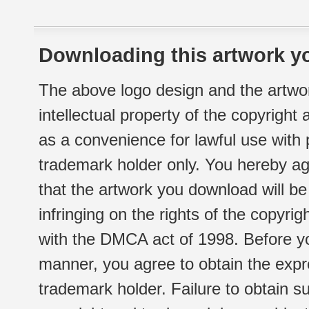
Downloading this artwork yo
The above logo design and the artwor
intellectual property of the copyright
as a convenience for lawful use with
trademark holder only. You hereby ag
that the artwork you download will b
infringing on the rights of the copyr
with the DMCA act of 1998. Before yo
manner, you agree to obtain the expr
trademark holder. Failure to obtain su