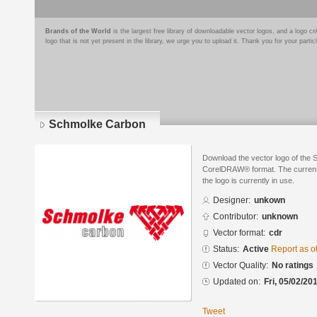
Brands of the World
is the largest free library of downloadable vector logos, and a logo
logo that is not yet present in the library, we urge you to upload it. Thank you for your partic
Schmolke Carbon
Download the vector logo of the
CorelDRAW® format. The current s
the logo is currently in use.
Designer:
unkown
Contributor:
unknown
Vector format:
cdr
Status:
Active
Report as o
Vector Quality:
No ratings
Updated on:
Fri, 05/02/20
Tweet