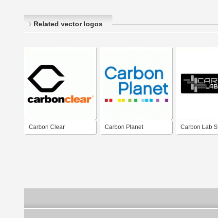
Related vector logos
Carbon Clear
Carbon Planet
Carbon Lab S