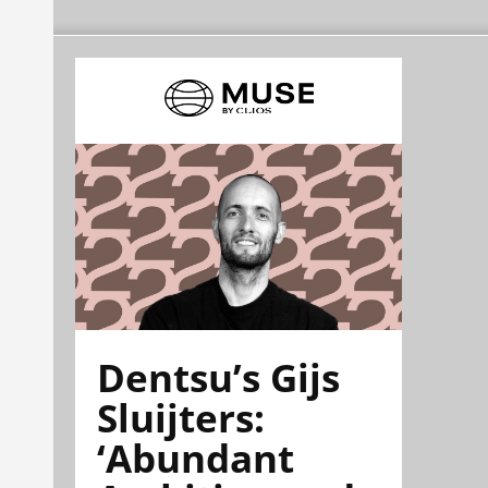
Dentsu’s Gijs
Sluijters:
‘Abundant