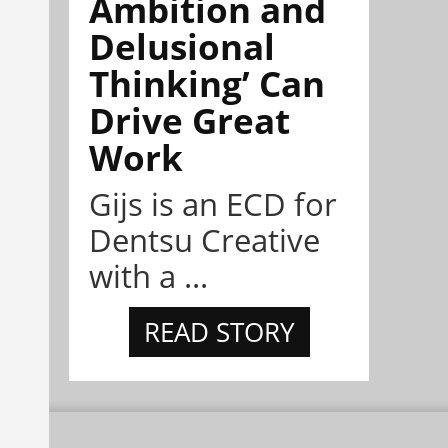
Ambition and
Delusional
Thinking’ Can
Drive Great
Work
Gijs is an ECD for
Dentsu Creative
with a ...
READ STORY