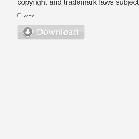
copyright and trademark laws subject t
I Agree