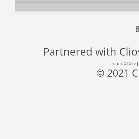
Partnered with
Cli
Terms Of Use
© 2021 C