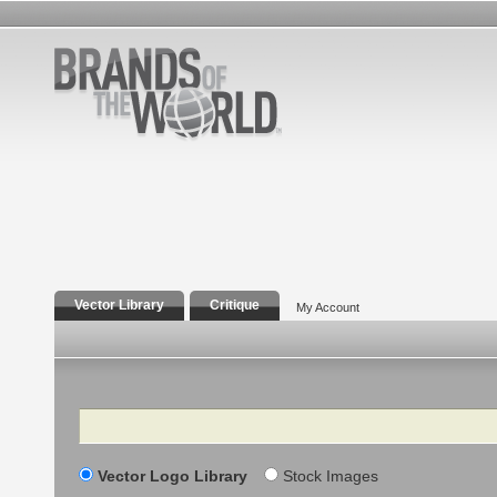
Vector Library
Critique
My Account
Search
Vector Logo Library
Stock Images