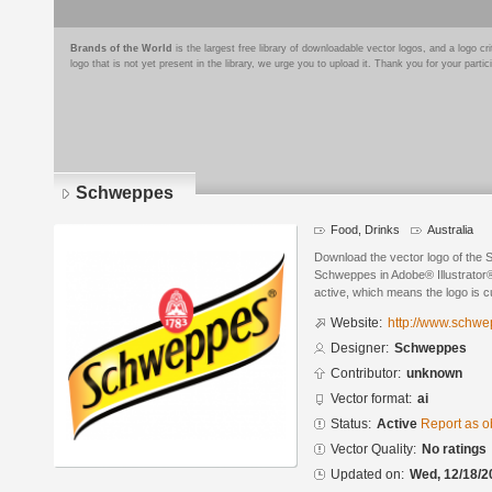
Brands of the World
is the largest free library of downloadable vector logos, and a logo
logo that is not yet present in the library, we urge you to upload it. Thank you for your partic
Schweppes
Food, Drinks
Australia
Download the vector logo of the
Schweppes in Adobe® Illustrator® 
active, which means the logo is cu
Website:
http://www.schw
Designer:
Schweppes
Contributor:
unknown
Vector format:
ai
Status:
Active
Report as o
Vector Quality:
No ratings
Updated on:
Wed, 12/18/2