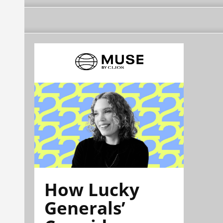
How Lucky
Generals’