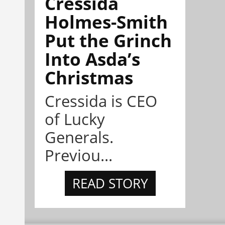
Cressida
Holmes-Smith
Put the Grinch
Into Asda’s
Christmas
Cressida is CEO
of Lucky
Generals.
Previou...
READ STORY