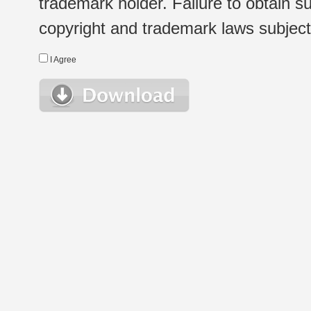
trademark holder. Failure to obtain su
copyright and trademark laws subject t
I Agree