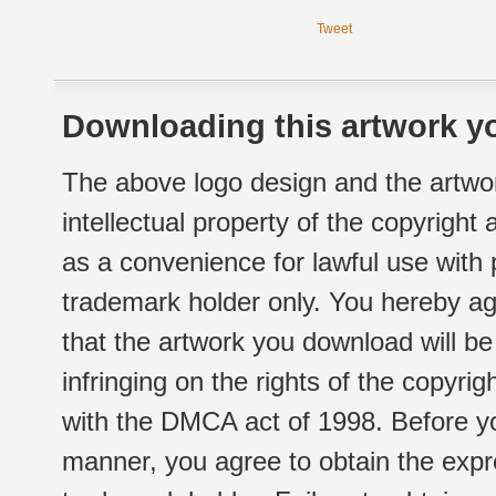
Tweet
Downloading this artwork yo
The above logo design and the artwor
intellectual property of the copyright
as a convenience for lawful use with
trademark holder only. You hereby ag
that the artwork you download will b
infringing on the rights of the copyr
with the DMCA act of 1998. Before yo
manner, you agree to obtain the expr