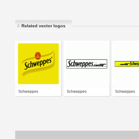
Related vector logos
Schweppes
Schweppes
Schweppes