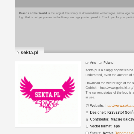
Brands of the World
is the largest free library of downloadable vector logos, and a logo
logo that is not yet present in the library, we urge you to upload it. Thank you for your partic
sekta.pl
Arts
Poland
sekta.pl is a simply sophisticated
understand, even the authors of a 
Download the vector logo of the 
Goliński - http://www.golinski.org
The current status of the logo is 
in use.
Website:
http://www.sekta.p
Designer:
Krzysztof Golińs
Contributor:
Maciej Kalczy
Vector format:
eps
Status:
Active
Report as o