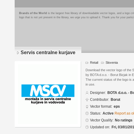
Brands of the World
is the largest free library of downloadable vector logos, and a logo
logo that is not yet present in the library, we urge you to upload it. Thank you for your partic
Servis centralne kurjave
Retail
Slovenia
Download the vector logo of the 
by BOTA d.o.o. - Borut Bizjak in 
The current status of the logo is 
in use.
Designer:
BOTA d.o.o. - B
Contributor:
Borut
Vector format:
eps
Status:
Active
Report as o
Vector Quality:
No ratings
Updated on:
Fri, 03/01/20