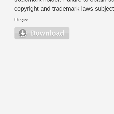
copyright and trademark laws subject t
I Agree