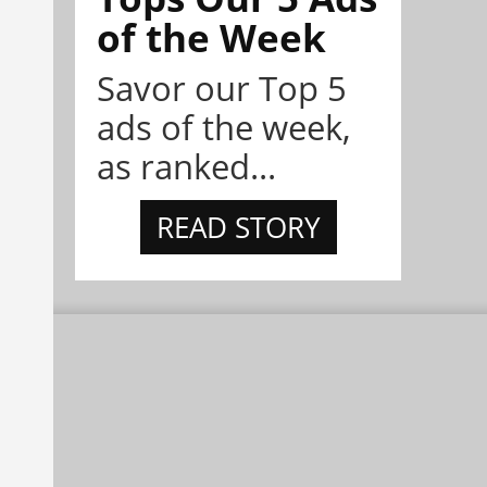
of the Week
Savor our Top 5
ads of the week,
as ranked...
READ STORY