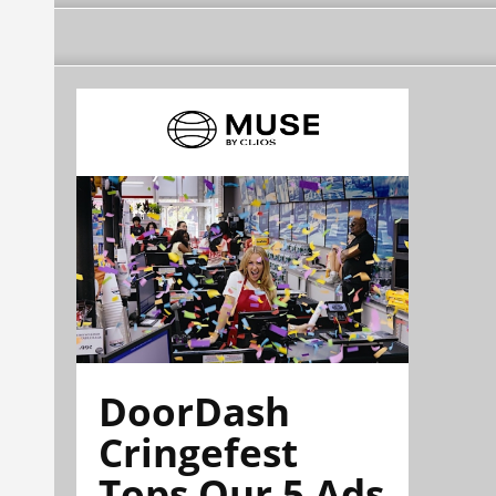
DoorDash
Cringefest
Tops Our 5 Ads