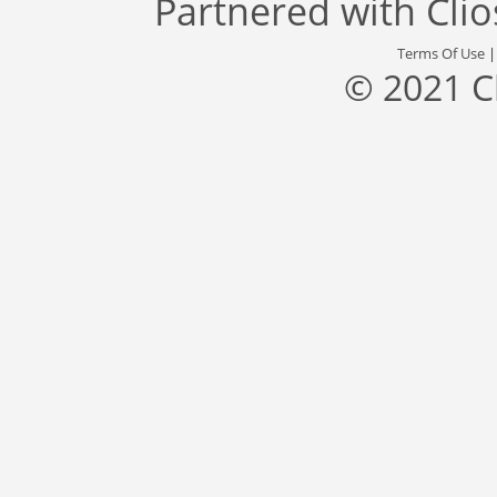
Partnered with
Cli
Terms Of Use
© 2021 C