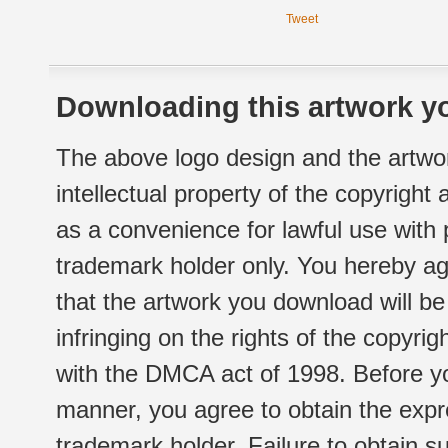
Tweet
Downloading this artwork yo
The above logo design and the artwor
intellectual property of the copyright
as a convenience for lawful use with
trademark holder only. You hereby ag
that the artwork you download will b
infringing on the rights of the copyr
with the DMCA act of 1998. Before yo
manner, you agree to obtain the expr
trademark holder. Failure to obtain su