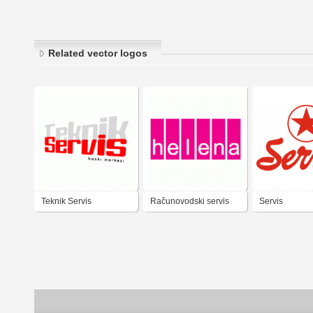
Related vector logos
Teknik Servis
Računovodski servis
Servis
Helena