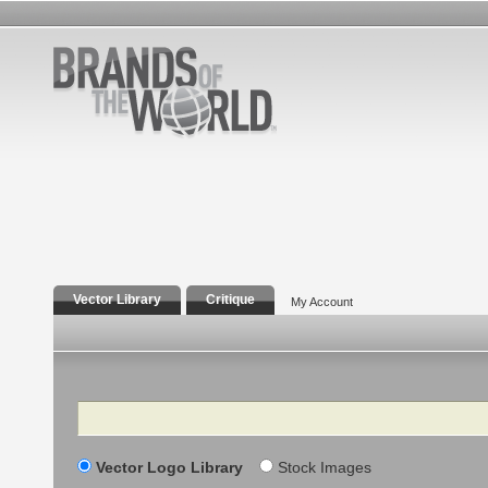
Vector Library
Critique
My Account
Search
Vector Logo Library
Stock Images