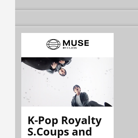
K-Pop Royalty
S.Coups and