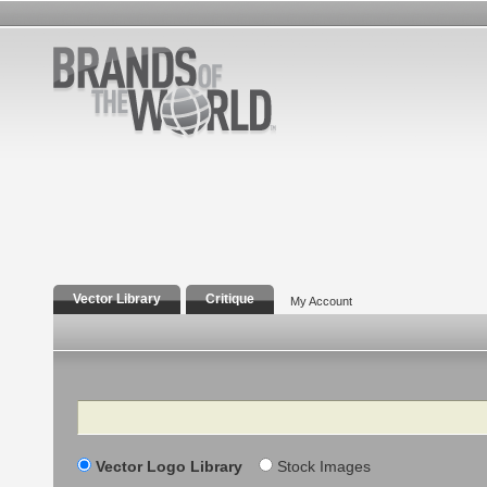
Vector Library
Critique
My Account
Search
Vector Logo Library
Stock Images