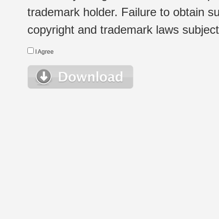
trademark holder. Failure to obtain su
copyright and trademark laws subject t
I Agree