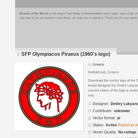
Brands of the World
is the largest free library of downloadable vector logos, and a logo
logo that is not yet present in the library, we urge you to upload it. Thank you for your partic
SFP Olympiacos Piraeus (1960's logo)
Greece
football club, Greece
Download the vector logo of the 
brand designed by Dmitry Lukyan
current status of the logo is acti
use.
Designer:
Dmitry Lukyan
Contributor:
unknown
Vector format:
ai
Status:
Active
Report as o
Vector Quality:
No ratings