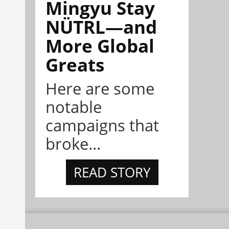
Mingyu Stay
NÜTRL—and
More Global
Greats
Here are some
notable
campaigns that
broke...
READ STORY