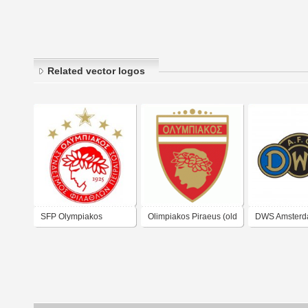
Related vector logos
SFP Olympiakos
Olimpiakos Piraeus (old
DWS Amsterd
Piraeus
logo)
logo)