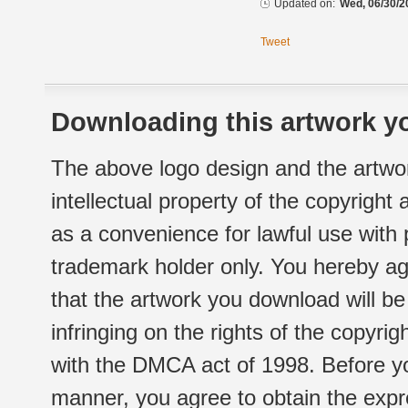
Updated on:
Wed, 06/30/2
Tweet
Downloading this artwork yo
The above logo design and the artwor
intellectual property of the copyright
as a convenience for lawful use with
trademark holder only. You hereby ag
that the artwork you download will b
infringing on the rights of the copyr
with the DMCA act of 1998. Before yo
manner, you agree to obtain the expr