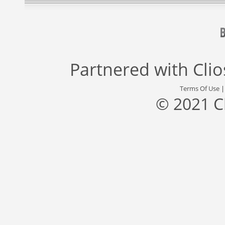
Partnered with
Cli
Terms Of Use
© 2021 C