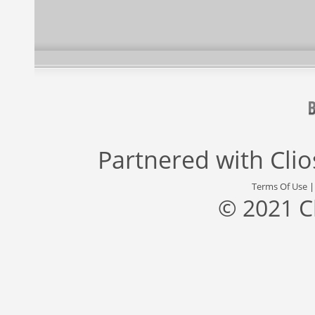
Partnered with
Cli
Terms Of Use
© 2021 C