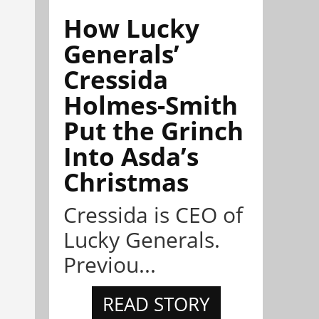
How Lucky
Generals’
Cressida
Holmes-Smith
Put the Grinch
Into Asda’s
Christmas
Cressida is CEO of
Lucky Generals.
Previou...
READ STORY