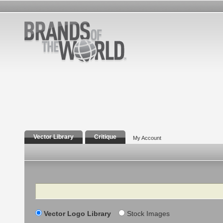
Vector Library
Critique
My Account
Search
Vector Logo Library
Stock Images