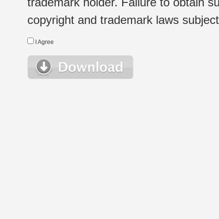
trademark holder. Failure to obtain su
copyright and trademark laws subject t
I Agree