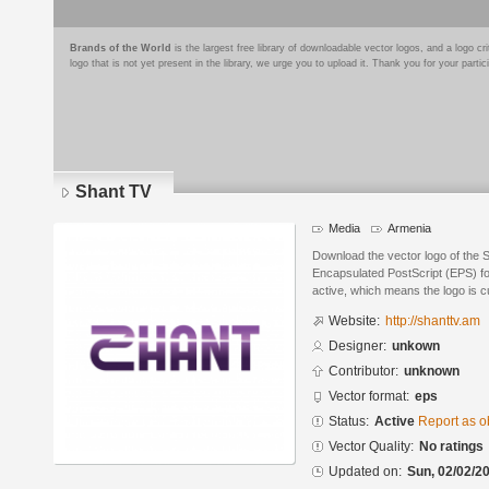
Brands of the World
is the largest free library of downloadable vector logos, and a logo
logo that is not yet present in the library, we urge you to upload it. Thank you for your partic
Shant TV
Media
Armenia
Download the vector logo of the 
Encapsulated PostScript (EPS) for
active, which means the logo is cu
Website:
http://shanttv.am
Designer:
unkown
Contributor:
unknown
Vector format:
eps
Status:
Active
Report as o
Vector Quality:
No ratings
Updated on:
Sun, 02/02/20