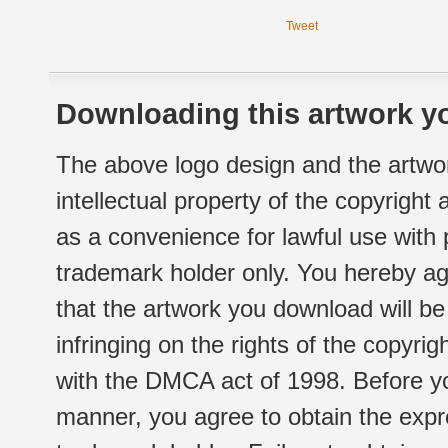
Tweet
Downloading this artwork yo
The above logo design and the artwor
intellectual property of the copyright
as a convenience for lawful use with
trademark holder only. You hereby ag
that the artwork you download will b
infringing on the rights of the copyr
with the DMCA act of 1998. Before yo
manner, you agree to obtain the expr