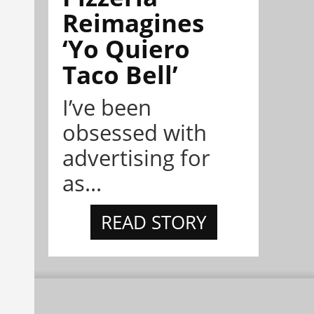
Reimagines
‘Yo Quiero
Taco Bell’
I’ve been
obsessed with
advertising for
as...
READ STORY