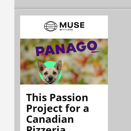
This Passion
Project for a
Canadian
Pizzeria