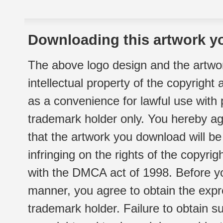
Downloading this artwork yo
The above logo design and the artwor
intellectual property of the copyright
as a convenience for lawful use with
trademark holder only. You hereby ag
that the artwork you download will b
infringing on the rights of the copyr
with the DMCA act of 1998. Before yo
manner, you agree to obtain the expr
trademark holder. Failure to obtain su