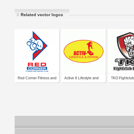
Related vector logos
Red Corner Fitness and
Active 8 Lifestyle and
TKO Fightclub
Boxing Club
Fitness