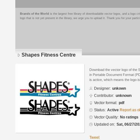
Brands of the World
is the largest free library of downloadable vector logos, and a logo
logo that is not yet present in the library, we urge you to upload it. Thank you for your partic
Shapes Fitness Centre
Download the vector logo of the
in Portable Document Format (PDF
is active, which means the logo is
Designer:
unkown
Contributor:
unknown
Vector format:
pdf
Status:
Active
Report as o
Vector Quality:
No ratings
Updated on:
Sat, 06/27/20
Tweet