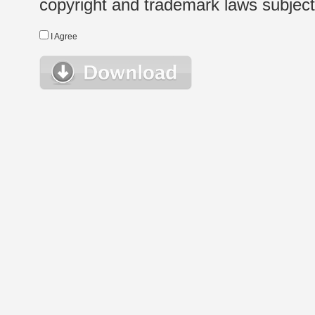
copyright and trademark laws subject t
I Agree