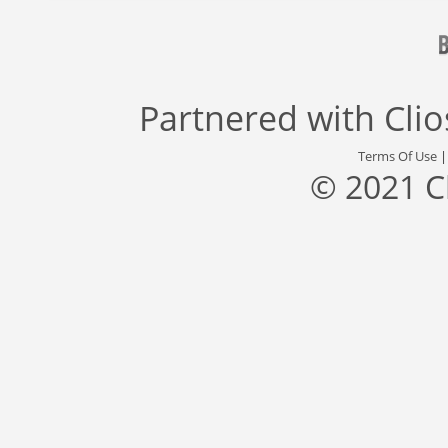
Partnered with
Cli
Terms Of Use
© 2021 C