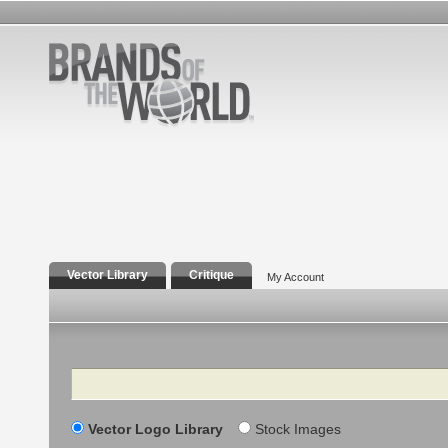
Vector Library
Critique
My Account
Search
Vector Logo Library
Stock Images