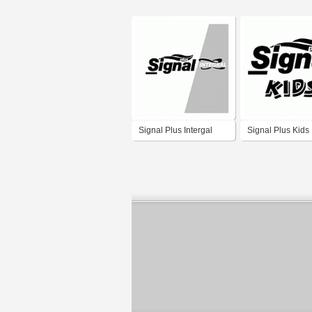
Signal Plus Intergal
Signal Plus Kids