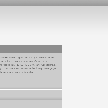
e World
is the largest free library of downloadable
 and a logo critique community. Search and
tor logos in AI, EPS, PDF, SVG, and CDR formats. If
go that is not yet present in the library, we urge you
Thank you for your participation.