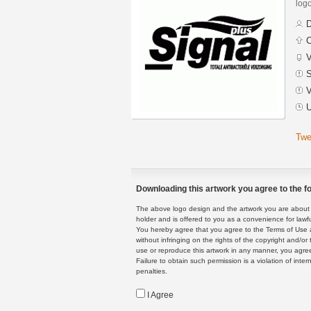
logo
D
C
V
S
V
U
Twe
Downloading this artwork you agree to the fo
The above logo design and the artwork you are about to
holder and is offered to you as a convenience for lawf
You hereby agree that you agree to the Terms of Use 
without infringing on the rights of the copyright and/
use or reproduce this artwork in any manner, you agree
Failure to obtain such permission is a violation of inte
penalties.
I Agree