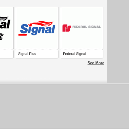
Signal Plus
Federal Signal
See More