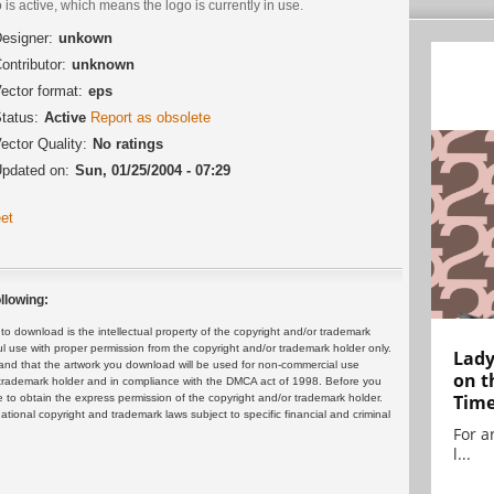
 is active, which means the logo is currently in use.
esigner:
unkown
ontributor:
unknown
ector format:
eps
tatus:
Active
Report as obsolete
ector Quality:
No ratings
pdated on:
Sun, 01/25/2004 - 07:29
et
llowing:
 download is the intellectual property of the copyright and/or trademark
ul use with proper permission from the copyright and/or trademark holder only.
Lady
and that the artwork you download will be used for non-commercial use
on t
or trademark holder and in compliance with the DMCA act of 1998. Before you
Tim
 to obtain the express permission of the copyright and/or trademark holder.
rnational copyright and trademark laws subject to specific financial and criminal
For ar
l...