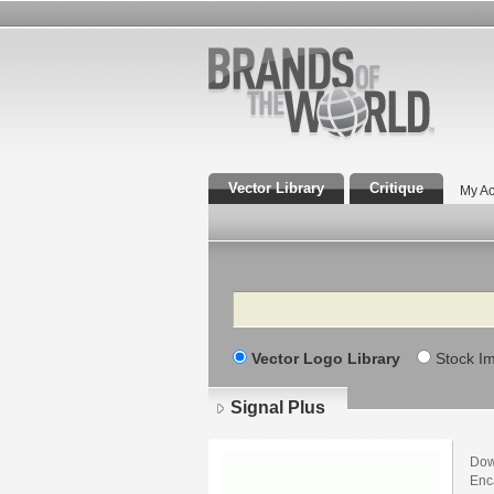
Vector Library
Critique
My Ac
Search
Vector Logo Library
Stock I
Signal Plus
Dow
Enca