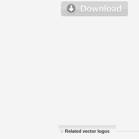
Related vector logos