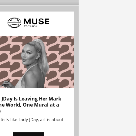
 JDay Is Leaving Her Mark
he World, One Mural at a
e
tists like Lady JDay, art is about