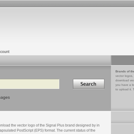
count
Brands of th
vector logos,
Search in
download vec
you have a lo
to upload it. 
mages
nload the vector logo of the Signal Plus brand designed by in
psulated PostScript (EPS) format. The current status of the