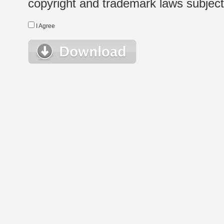
copyright and trademark laws subject t
I Agree