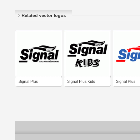
Related vector logos
Signal Plus
Signal Plus Kids
Signal Plus