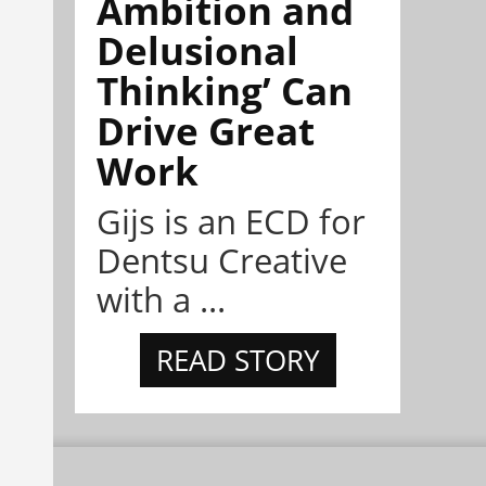
Ambition and
Delusional
Thinking’ Can
Drive Great
Work
Gijs is an ECD for
Dentsu Creative
with a ...
READ STORY