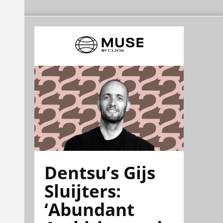
Dentsu’s Gijs
Sluijters:
‘Abundant