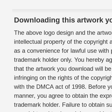
Downloading this artwork yo
The above logo design and the artwor
intellectual property of the copyright
as a convenience for lawful use with
trademark holder only. You hereby ag
that the artwork you download will b
infringing on the rights of the copyr
with the DMCA act of 1998. Before yo
manner, you agree to obtain the expr
trademark holder. Failure to obtain su