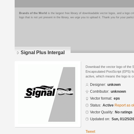
Brands of the World
is the largest free library of downloadable vector logos, and a logo
logo that is not yet present in the library, we urge you to upload it. Thank you for your partic
Signal Plus Intergal
Download the vector logo of the S
Encapsulated PostScript (EPS) for
active, which means the logo is cu
Designer:
unkown
Contributor:
unknown
Vector format:
eps
Status:
Active
Report as o
Vector Quality:
No ratings
Updated on:
Sun, 01/25/20
Tweet