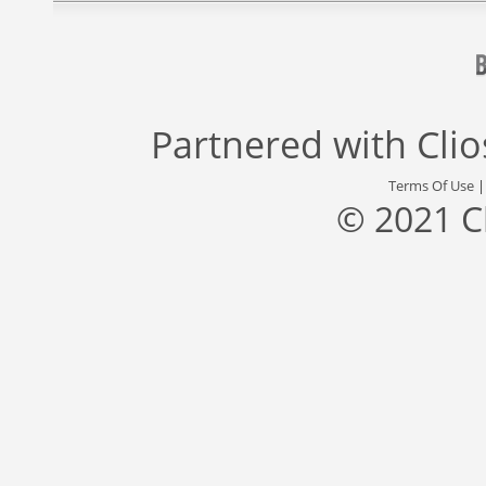
Partnered with
Cli
Terms Of Use
© 2021 C