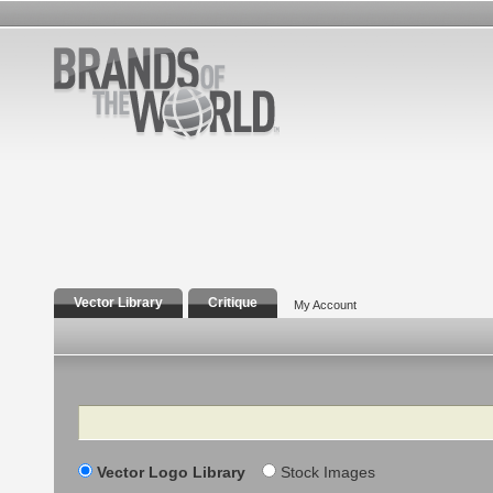
Vector Library
Critique
My Account
Search
Vector Logo Library
Stock Images