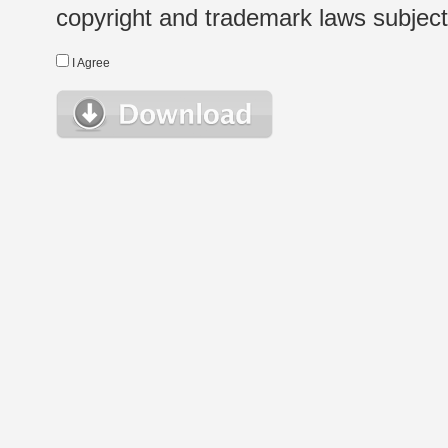
copyright and trademark laws subject t
I Agree