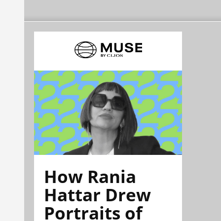
How Rania
Hattar Drew
Portraits of