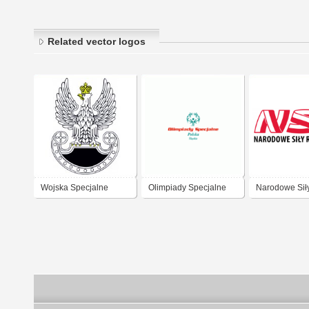
Related vector logos
Wojska Specjalne
Olimpiady Specjalne
Narodowe Sił
Polska
Rezerwowe