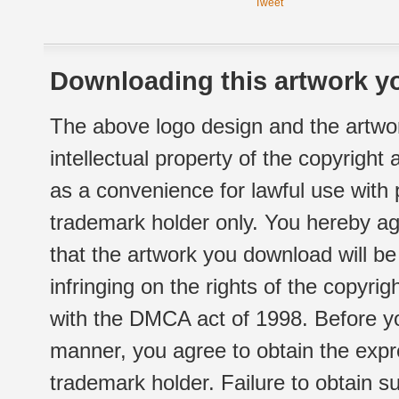
Tweet
Downloading this artwork yo
The above logo design and the artwor
intellectual property of the copyright
as a convenience for lawful use with
trademark holder only. You hereby ag
that the artwork you download will b
infringing on the rights of the copyr
with the DMCA act of 1998. Before yo
manner, you agree to obtain the expr
trademark holder. Failure to obtain su