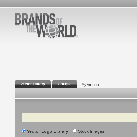
Vector Library
Critique
My Account
Search
Vector Logo Library
Stock Images