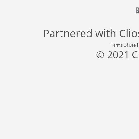
Partnered with
Cli
Terms Of Use
© 2021 C