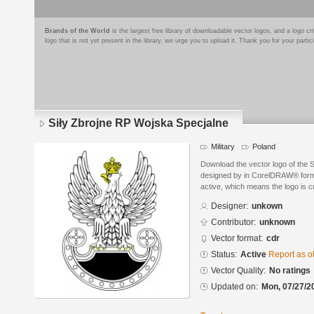
Brands of the World
is the largest free library of downloadable vector logos, and a logo
logo that is not yet present in the library, we urge you to upload it. Thank you for your partic
Siły Zbrojne RP Wojska Specjalne
Military
Poland
Download the vector logo of the 
designed by in CorelDRAW® format
active, which means the logo is cu
Designer:
unkown
Contributor:
unknown
Vector format:
cdr
Status:
Active
Report as o
Vector Quality:
No ratings
Updated on:
Mon, 07/27/2