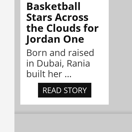
Basketball
Stars Across
the Clouds for
Jordan One
Born and raised
in Dubai, Rania
built her ...
READ STORY