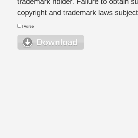
trademark holder. Failure to obtain su
copyright and trademark laws subject t
I Agree