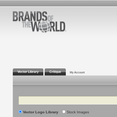
Vector Library
Critique
My Account
Search
Vector Logo Library
Stock Images