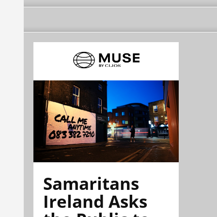
Samaritans
Ireland Asks