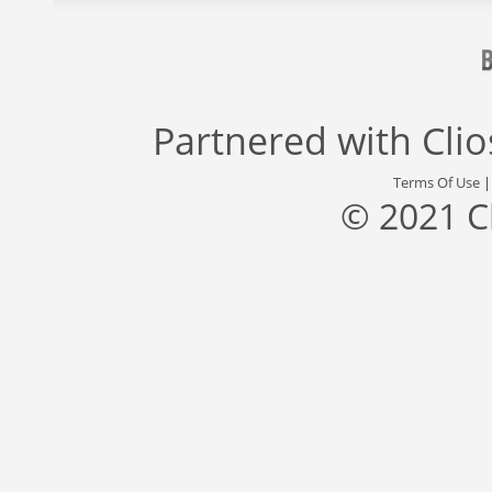
Partnered with
Cli
Terms Of Use
© 2021 C