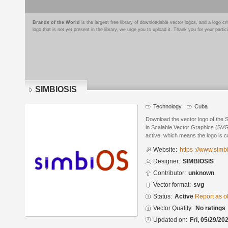
Brands of the World
is the largest free library of downloadable vector logos, and a logo
logo that is not yet present in the library, we urge you to upload it. Thank you for your partic
SIMBIOSIS
Technology
Cuba
Download the vector logo of th
in Scalable Vector Graphics (SVG)
active, which means the logo is cu
Website:
https ://www.sim
Designer:
SIMBIOSIS
Contributor:
unknown
Vector format:
svg
Status:
Active
Report as o
Vector Quality:
No ratings
Updated on:
Fri, 05/29/20