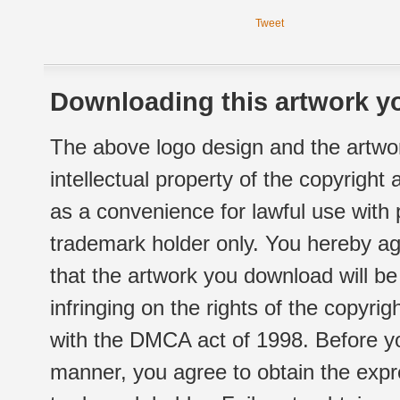
Tweet
Downloading this artwork yo
The above logo design and the artwor
intellectual property of the copyright
as a convenience for lawful use with
trademark holder only. You hereby ag
that the artwork you download will b
infringing on the rights of the copyr
with the DMCA act of 1998. Before yo
manner, you agree to obtain the expr