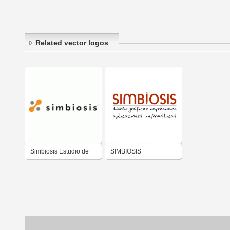
Related vector logos
Simbiosis Estudio de
SIMBIOSIS
Diseño