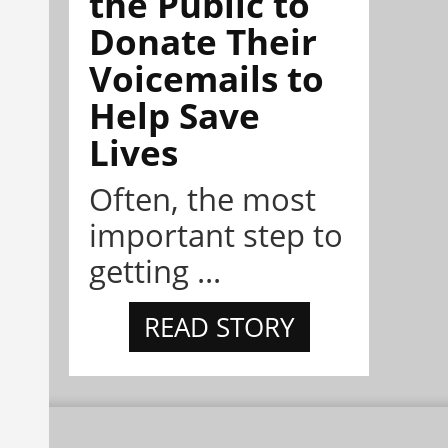
the Public to
Donate Their
Voicemails to
Help Save
Lives
Often, the most
important step to
getting ...
READ STORY