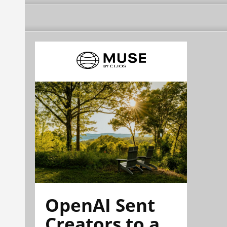
OpenAI Sent
Creators to a