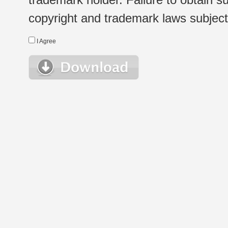
copyright and trademark laws subject t
I Agree