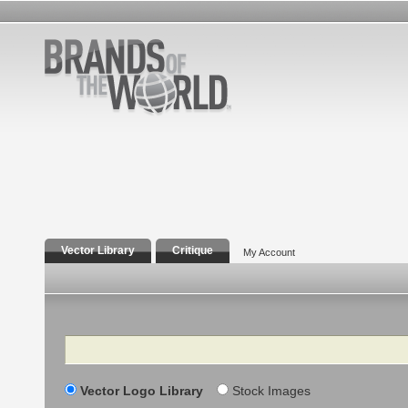
Vector Library
Critique
My Account
Search
Vector Logo Library
Stock Images