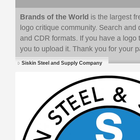
Brands of the World
is the largest f
logo critique community. Search and 
and CDR formats. If you have a logo th
you to upload it. Thank you for your pa
Siskin Steel and Supply Company