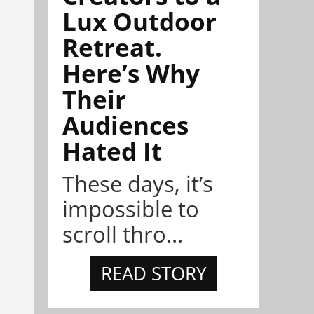
Lux Outdoor
Retreat.
Here’s Why
Their
Audiences
Hated It
These days, it’s
impossible to
scroll thro...
READ STORY