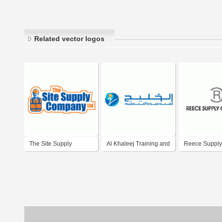
Related vector logos
The Site Supply
Al Khaleej Training and
Reece Supply
Company
Education Company
Company