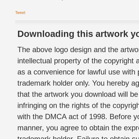
Tweet
Downloading this artwork yo
The above logo design and the artwor
intellectual property of the copyright
as a convenience for lawful use with
trademark holder only. You hereby ag
that the artwork you download will b
infringing on the rights of the copyr
with the DMCA act of 1998. Before yo
manner, you agree to obtain the expr
trademark holder. Failure to obtain su