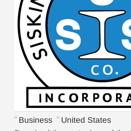
Business
United States