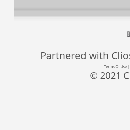
Partnered with
Cli
Terms Of Use
© 2021 C