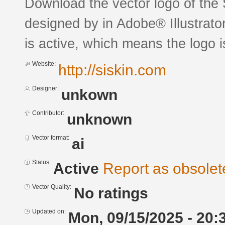
Download the vector logo of the
designed by in Adobe® Illustrator
is active, which means the logo is
Website:
http://siskin.com
Designer:
unkown
Contributor:
unknown
Vector format:
ai
Status:
Active
Report as obsolet
Vector Quality:
No ratings
Updated on:
Mon, 09/15/2025 - 20: