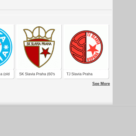
a (old
SK Slavia Praha (60's
TJ Slavia Praha
logo)
See More