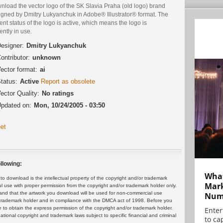
nload the vector logo of the SK Slavia Praha (old logo) brand
igned by Dmitry Lukyanchuk in Adobe® Illustrator® format. The
ent status of the logo is active, which means the logo is
ently in use.
esigner:
Dmitry Lukyanchuk
ontributor:
unknown
ector format:
ai
tatus:
Active
Report as obsolete
ector Quality:
No ratings
pdated on:
Mon, 10/24/2005 - 03:50
et
llowing:
What
 download is the intellectual property of the copyright and/or trademark
Mark
ul use with proper permission from the copyright and/or trademark holder only.
and that the artwork you download will be used for non-commercial use
Numb
or trademark holder and in compliance with the DMCA act of 1998. Before you
 to obtain the express permission of the copyright and/or trademark holder.
Enter
rnational copyright and trademark laws subject to specific financial and criminal
to cap