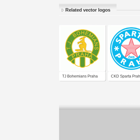
Related vector logos
TJ Bohemians Praha
CKD Sparta Prah
(old logo)
logo of 80's)