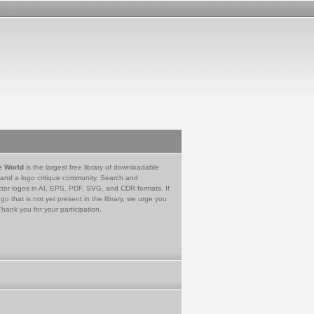
e World
is the largest free library of downloadable
 and a logo critique community. Search and
tor logos in AI, EPS, PDF, SVG, and CDR formats. If
go that is not yet present in the library, we urge you
Thank you for your participation.