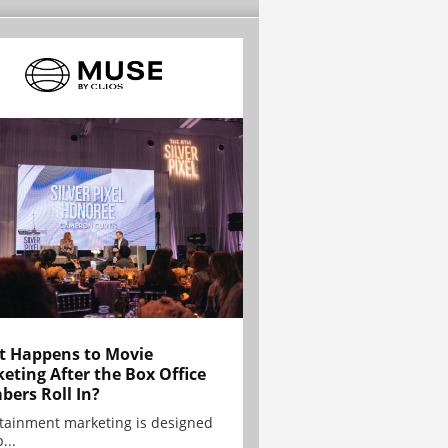
 Happens to Movie
eting After the Box Office
ers Roll In?
tainment marketing is designed
...