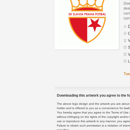
Dow
des
curr
curr
D
C
V
S
V
U
Twe
Downloading this artwork you agree to the fo
The above logo design and the artwork you are about to
holder and is offered to you as a convenience for lawf
You hereby agree that you agree to the Terms of Use 
without infringing on the rights of the copyright and/
use or reproduce this artwork in any manner, you agree
Failure to obtain such permission is a violation of inte
penalties.