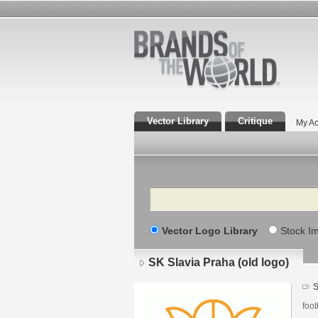
Vector Library
Critique
My Ac
Search
Vector Logo Library
Stock I
SK Slavia Praha (old logo)
S
foot