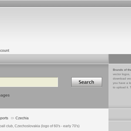
count
Brands of th
vector logos,
Search in
download vec
you have a lo
to upload it. 
mages
ports
Czechia
ball club, Czechoslovakia (logo of 60's - early 70's)