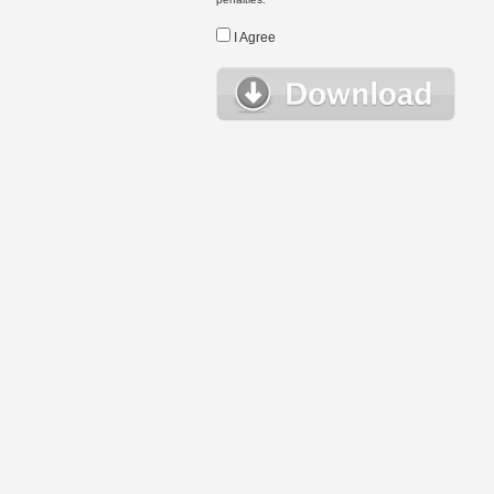
I Agree