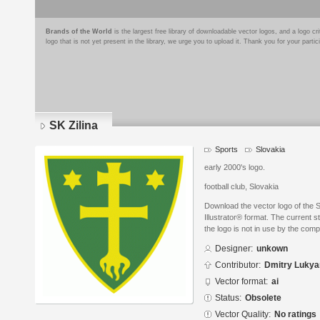
Brands of the World
is the largest free library of downloadable vector logos, and a logo
logo that is not yet present in the library, we urge you to upload it. Thank you for your partic
SK Zilina
Sports
Slovakia
early 2000's logo.
football club, Slovakia
Download the vector logo of the 
Illustrator® format. The current s
the logo is not in use by the co
Designer:
unkown
Contributor:
Dmitry Luky
Vector format:
ai
Status:
Obsolete
Vector Quality:
No ratings