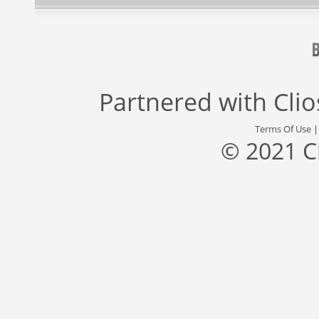
Partnered with
Cli
Terms Of Use
© 2021 C