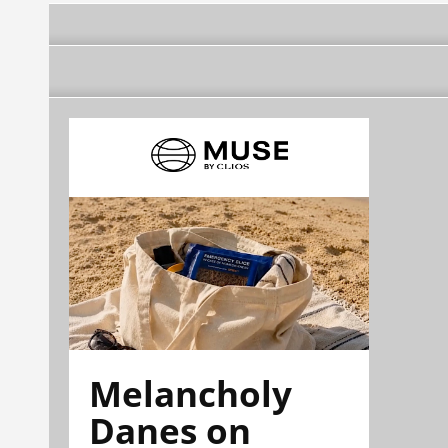
Melancholy
Danes on