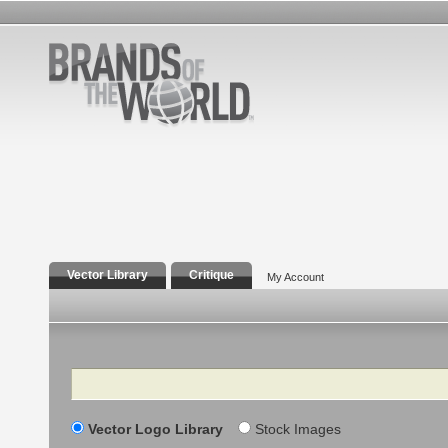
Vector Library
Critique
My Account
Search
Vector Logo Library
Stock Images