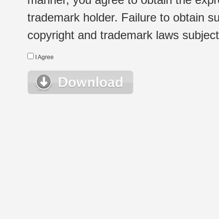
trademark holder. Failure to obtain su
copyright and trademark laws subject t
I Agree