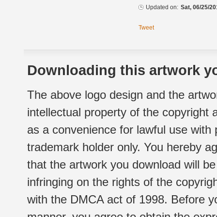
Updated on:
Sat, 06/25/20
Tweet
Downloading this artwork yo
The above logo design and the artwor
intellectual property of the copyright
as a convenience for lawful use with
trademark holder only. You hereby ag
that the artwork you download will b
infringing on the rights of the copyr
with the DMCA act of 1998. Before yo
manner, you agree to obtain the expr