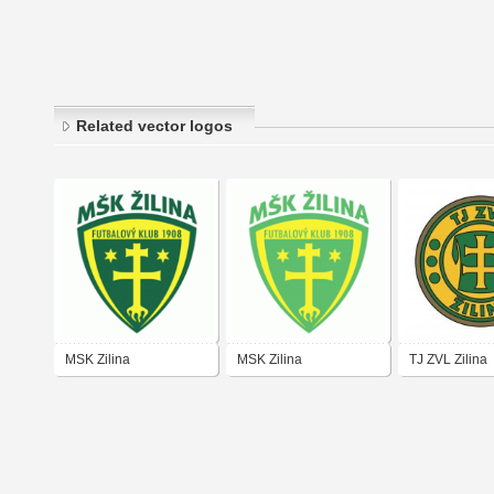
Related vector logos
MSK Zilina
MSK Zilina
TJ ZVL Zilina