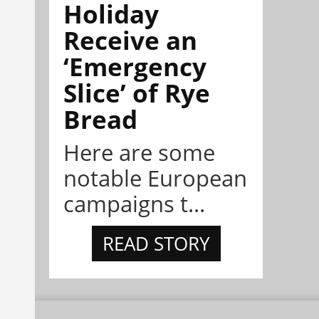
Holiday
Receive an
‘Emergency
Slice’ of Rye
Bread
Here are some
notable European
campaigns t...
READ STORY