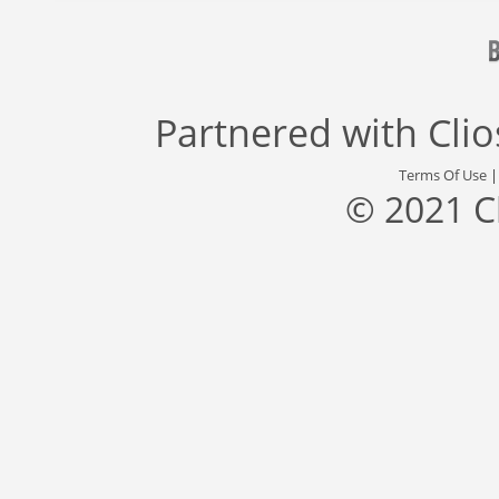
Partnered with
Cli
Terms Of Use
© 2021 C