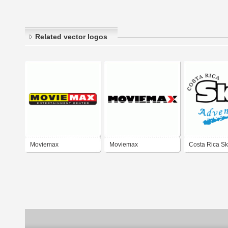
Related vector logos
Moviemax
Moviemax
Costa Rica S
Adventures