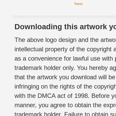
Tweet
Downloading this artwork yo
The above logo design and the artwor
intellectual property of the copyright
as a convenience for lawful use with
trademark holder only. You hereby ag
that the artwork you download will b
infringing on the rights of the copyr
with the DMCA act of 1998. Before yo
manner, you agree to obtain the expr
trademark holder. Failure to obtain su