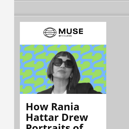
How Rania
Hattar Drew
Portraits of