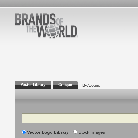
Vector Library
Critique
My Account
Search
Vector Logo Library
Stock Images