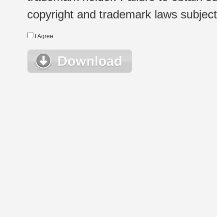
copyright and trademark laws subject t
I Agree