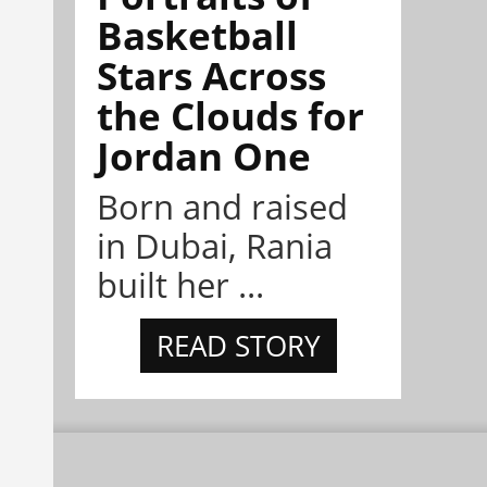
Basketball
Stars Across
the Clouds for
Jordan One
Born and raised
in Dubai, Rania
built her ...
READ STORY