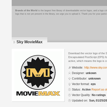
Brands of the World
is the largest free library of downloadable vector logos, and a logo
logo that is not yet present in the library, we urge you to upload it. Thank you for your partic
Sky MovieMax
Download the vector logo of the
Encapsulated PostScript (EPS) for
active, which means the logo is cu
Website:
http://www.sky.co
Designer:
unkown
Contributor:
unknown
Vector format:
eps
Status:
Active
Report as o
Vector Quality:
No ratings
Updated on:
Sun, 01/25/20