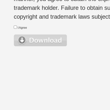
trademark holder. Failure to obtain su
copyright and trademark laws subject t
I Agree