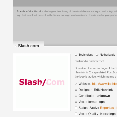
Brands of the World
is the largest free library of downloadable vector logos, and a logo
logo that is not yet present in the library, we urge you to upload it. Thank you for your partic
Slash.com
Technology
Netherlands
multimedia and internet
Download the vector logo of the 
Hannink in Encapsulated PostScri
the logo is active, which means th
Website:
http://www.flashfo
Designer:
Erik Hannink
Contributor:
unknown
Vector format:
eps
Status:
Active
Report as o
Vector Quality:
No ratings