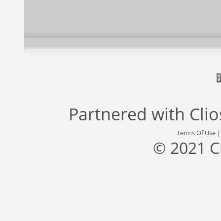
Partnered with
Cli
Terms Of Use
© 2021 C