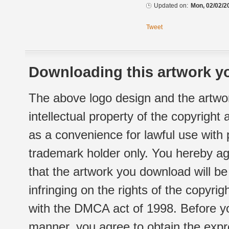
Updated on:
Mon, 02/02/2
Tweet
Downloading this artwork yo
The above logo design and the artwor
intellectual property of the copyright
as a convenience for lawful use with
trademark holder only. You hereby ag
that the artwork you download will b
infringing on the rights of the copyr
with the DMCA act of 1998. Before yo
manner, you agree to obtain the expr