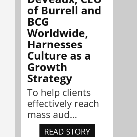
of Burrell and
BCG
Worldwide,
Harnesses
Culture as a
Growth
Strategy
To help clients
effectively reach
mass aud...
READ STORY