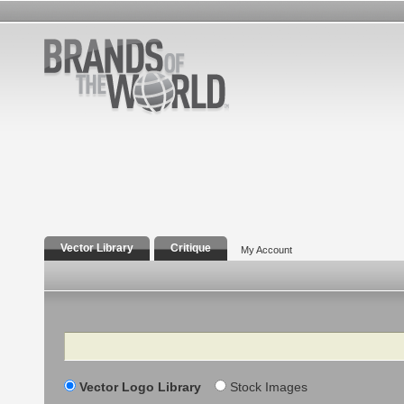
Vector Library
Critique
My Account
Search
Vector Logo Library
Stock Images