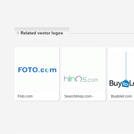
Related vector logos
Foto.com
Searchlinqs.com -
Buytolet.com
Search Engine
Marketing