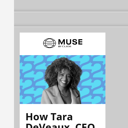
How Tara
DeVeaux, CEO