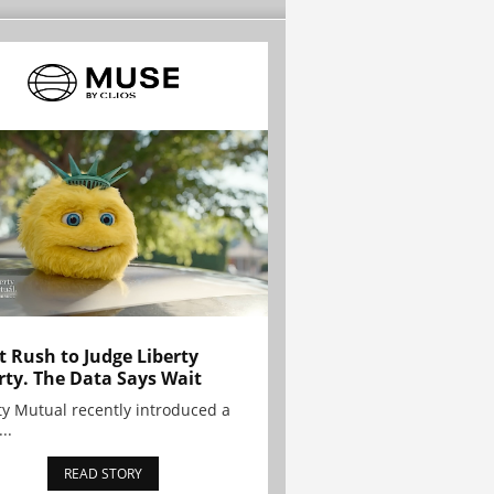
t Rush to Judge Liberty
rty. The Data Says Wait
ty Mutual recently introduced a
..
READ STORY