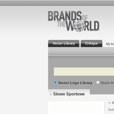
Vector Library
Critique
My Ac
Search
Vector Logo Library
Stock I
Slowo Sportowe
M
Ilu