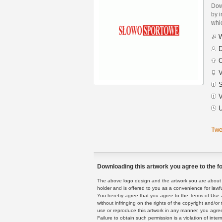
Dow
by i
whic
W
D
C
V
S
V
U
Twe
Downloading this artwork you agree to the fo
The above logo design and the artwork you are about to
holder and is offered to you as a convenience for lawf
You hereby agree that you agree to the Terms of Use 
without infringing on the rights of the copyright and/
use or reproduce this artwork in any manner, you agree
Failure to obtain such permission is a violation of inte