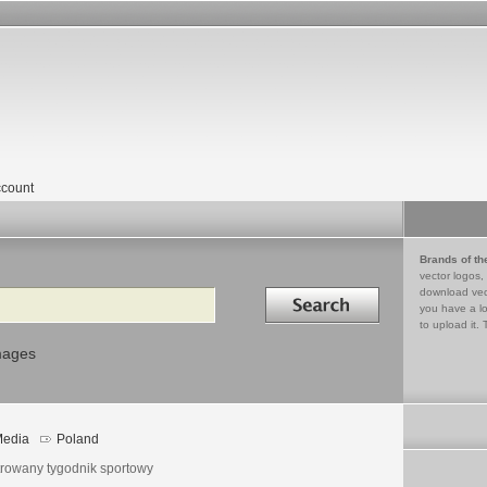
count
Brands of th
vector logos,
Search in
download vec
you have a lo
to upload it. 
mages
edia
Poland
strowany tygodnik sportowy