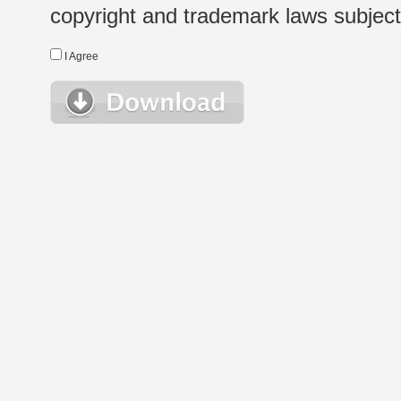
copyright and trademark laws subject t
I Agree