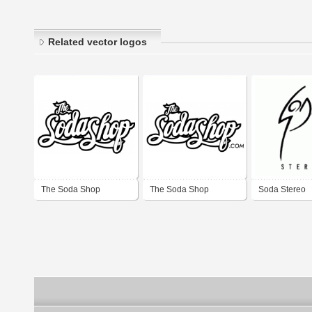
Related vector logos
The Soda Shop
The Soda Shop
Soda Stereo