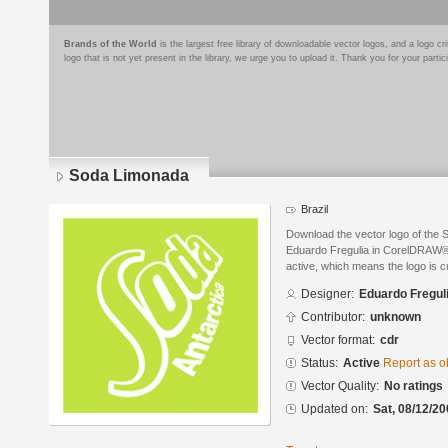
Brands of the World
is the largest free library of downloadable vector logos, and a logo
logo that is not yet present in the library, we urge you to upload it. Thank you for your partic
Soda Limonada
Brazil
Download the vector logo of the
Eduardo Fregulia in CorelDRAW® f
active, which means the logo is cu
Designer:
Eduardo Fregul
Contributor:
unknown
Vector format:
cdr
Status:
Active
Report as o
Vector Quality:
No ratings
Updated on:
Sat, 08/12/20