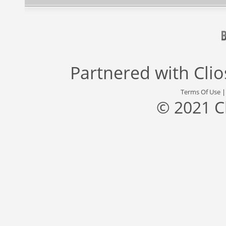
Partnered with
Cli
Terms Of Use
© 2021 C