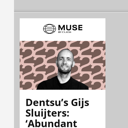
Dentsu’s Gijs
Sluijters:
‘Abundant