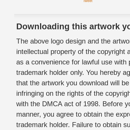
Tweet
Downloading this artwork yo
The above logo design and the artwor
intellectual property of the copyright
as a convenience for lawful use with
trademark holder only. You hereby ag
that the artwork you download will b
infringing on the rights of the copyr
with the DMCA act of 1998. Before yo
manner, you agree to obtain the expr
trademark holder. Failure to obtain su