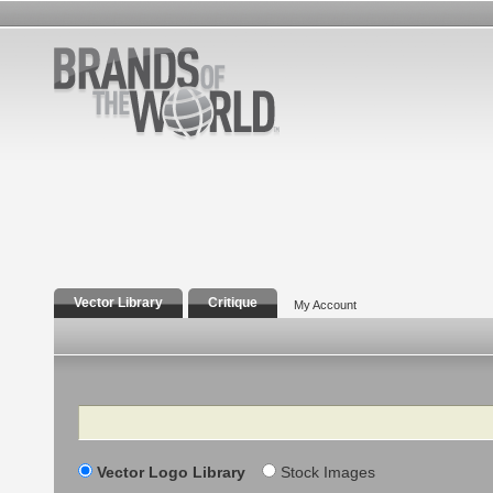
Vector Library
Critique
My Account
Search
Vector Logo Library
Stock Images