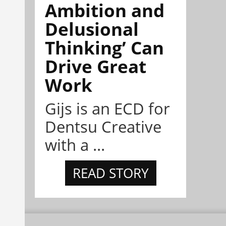
Ambition and
Delusional
Thinking’ Can
Drive Great
Work
Gijs is an ECD for
Dentsu Creative
with a ...
READ STORY