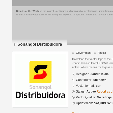
Brands of the World
is the largest free library of downloadable vector logos, and a logo
logo that is not yet present in the library, we urge you to upload it. Thank you for your partic
Sonangol Distribuidora
Government
Angola
Download the vector logo of the 
Jandir Talaia in CorelDRAW® forma
active, which means the logo is cu
Designer:
Jandir Talaia
Contributor:
unknown
Vector format:
cdr
Status:
Active
Report as o
Vector Quality:
No ratings
Updated on:
Sat, 08/12/20