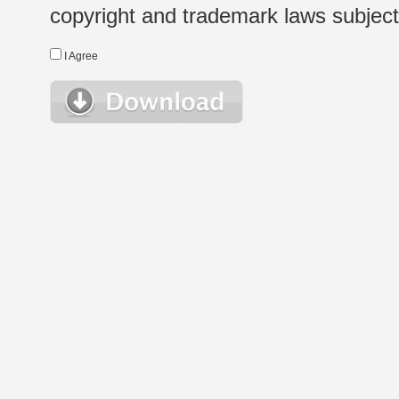
copyright and trademark laws subject t
I Agree