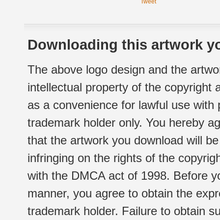
Tweet
Downloading this artwork yo
The above logo design and the artwor
intellectual property of the copyright
as a convenience for lawful use with
trademark holder only. You hereby ag
that the artwork you download will b
infringing on the rights of the copyr
with the DMCA act of 1998. Before yo
manner, you agree to obtain the expr
trademark holder. Failure to obtain su