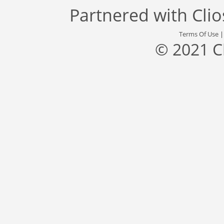
Partnered with
Cli
Terms Of Use
© 2021 C