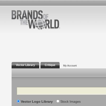
Vector Library
Critique
My Account
Search
Vector Logo Library
Stock Images