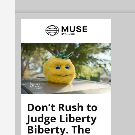
Don’t Rush to
Judge Liberty
Biberty. The