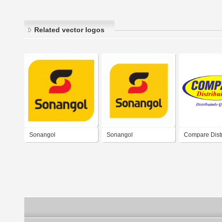
Related vector logos
Sonangol
Sonangol
Compare Distr
Logo