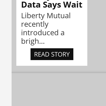
Data Says Wait
Liberty Mutual
recently
introduced a
brigh...
READ STORY