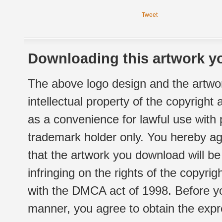
Tweet
Downloading this artwork yo
The above logo design and the artwor
intellectual property of the copyright
as a convenience for lawful use with
trademark holder only. You hereby ag
that the artwork you download will b
infringing on the rights of the copyr
with the DMCA act of 1998. Before yo
manner, you agree to obtain the expr