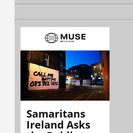
Samaritans
Ireland Asks