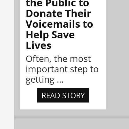
the Public to
Donate Their
Voicemails to
Help Save
Lives
Often, the most
important step to
getting ...
READ STORY