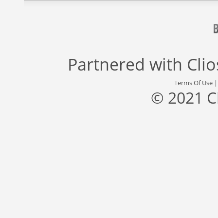
Partnered with
Cli
Terms Of Use
© 2021 C