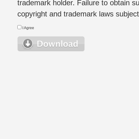
trademark holder. Failure to obtain su
copyright and trademark laws subject t
I Agree