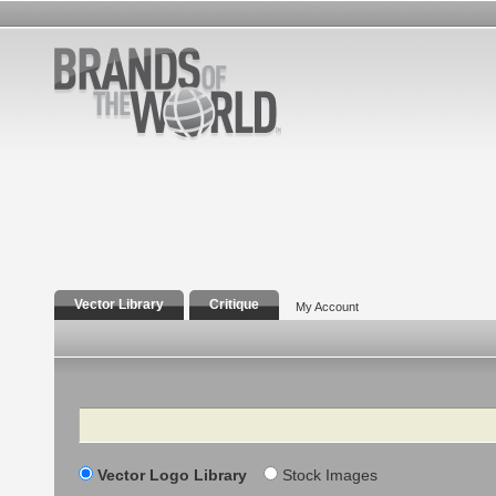
Vector Library
Critique
My Account
Search
Vector Logo Library
Stock Images