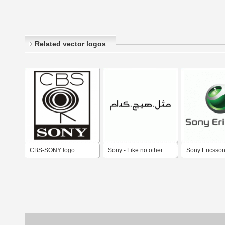
Related vector logos
CBS-SONY logo
Sony - Like no other
Sony Ericsso