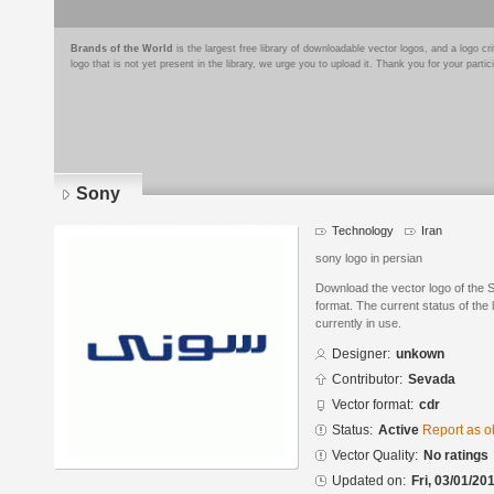
Brands of the World
is the largest free library of downloadable vector logos, and a logo
logo that is not yet present in the library, we urge you to upload it. Thank you for your partic
Sony
Technology
Iran
sony logo in persian
Download the vector logo of the
format. The current status of the 
currently in use.
Designer:
unkown
Contributor:
Sevada
Vector format:
cdr
Status:
Active
Report as o
Vector Quality:
No ratings
Updated on:
Fri, 03/01/20