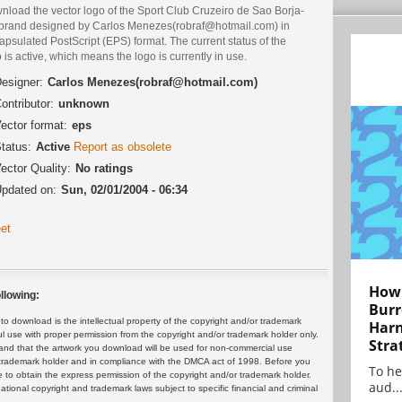
nload the vector logo of the Sport Club Cruzeiro de Sao Borja-
brand designed by Carlos Menezes(robraf@hotmail.com) in
psulated PostScript (EPS) format. The current status of the
 is active, which means the logo is currently in use.
esigner:
Carlos Menezes(robraf@hotmail.com)
ontributor:
unknown
ector format:
eps
tatus:
Active
Report as obsolete
ector Quality:
No ratings
pdated on:
Sun, 02/01/2004 - 06:34
et
How 
llowing:
Burr
 download is the intellectual property of the copyright and/or trademark
Harn
ul use with proper permission from the copyright and/or trademark holder only.
Stra
and that the artwork you download will be used for non-commercial use
or trademark holder and in compliance with the DMCA act of 1998. Before you
To he
 to obtain the express permission of the copyright and/or trademark holder.
aud..
rnational copyright and trademark laws subject to specific financial and criminal