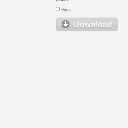
I Agree