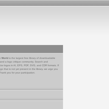
e World
is the largest free library of downloadable
 and a logo critique community. Search and
tor logos in AI, EPS, PDF, SVG, and CDR formats. If
go that is not yet present in the library, we urge you
Thank you for your participation.