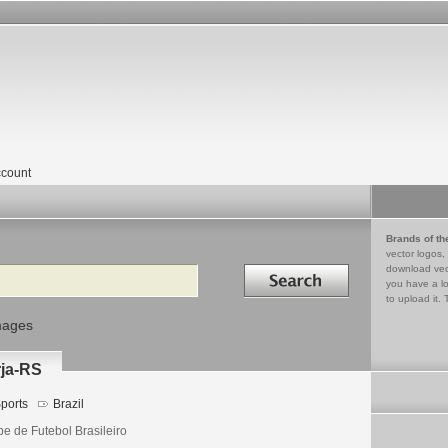
count
Brands of th
vector logos,
Search in
download vec
you have a lo
to upload it. 
mages
rja-RS
ports
Brazil
be de Futebol Brasileiro