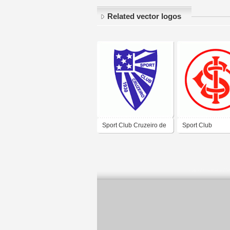
Related vector logos
Sport Club Cruzeiro de
Sport Club
Faxinal do Soturno-RS
Internacional de
Borja-RS