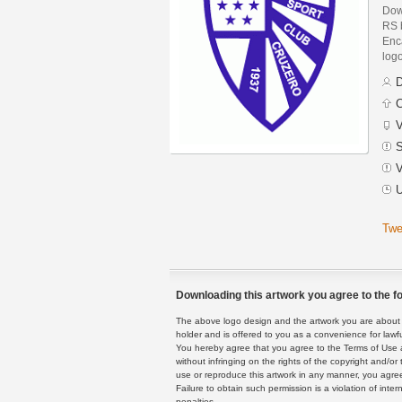
Dow
RS 
Enca
logo
D
C
V
S
V
U
Twe
Downloading this artwork you agree to the fo
The above logo design and the artwork you are about to
holder and is offered to you as a convenience for lawf
You hereby agree that you agree to the Terms of Use 
without infringing on the rights of the copyright and/
use or reproduce this artwork in any manner, you agree
Failure to obtain such permission is a violation of inte
penalties.