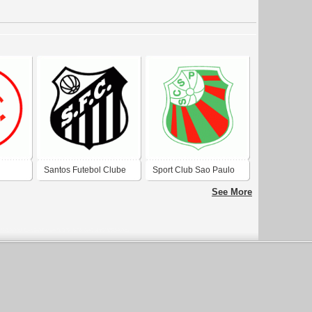
Santos Futebol Clube
Sport Club Sao Paulo
 Sao
de Sao Borja-RS
de Rio Grande-RS
See More