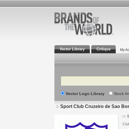
Vector Library
Critique
My Ac
Search
Vector Logo Library
Stock I
Sport Club Cruzeiro de Sao Bo
S
Clu