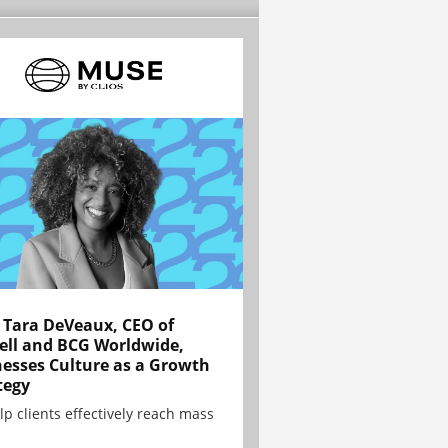
Tara DeVeaux, CEO of
ell and BCG Worldwide,
esses Culture as a Growth
tegy
lp clients effectively reach mass
.