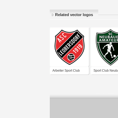
Related vector logos
Arbeiter Sport Club
Sport Club Neub
Leobersdorf
„Amateure“