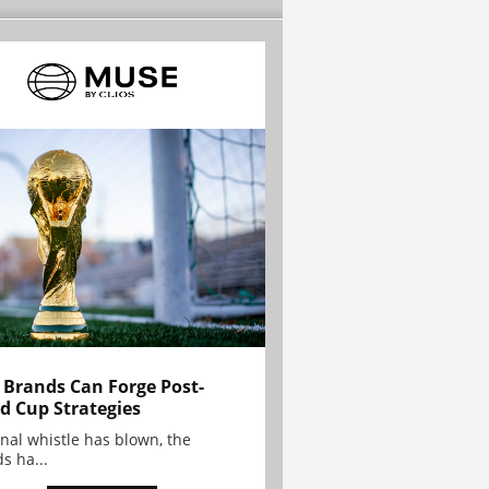
Brands Can Forge Post-
d Cup Strategies
inal whistle has blown, the
s ha...