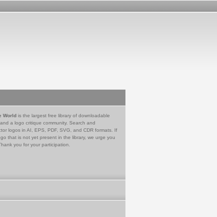
e World
is the largest free library of downloadable
 and a logo critique community. Search and
tor logos in AI, EPS, PDF, SVG, and CDR formats. If
go that is not yet present in the library, we urge you
Thank you for your participation.