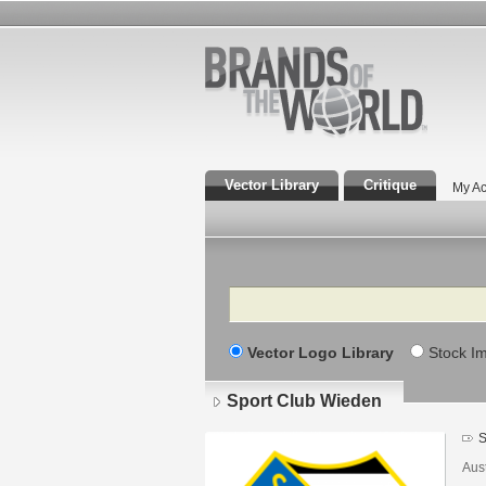
Vector Library
Critique
My Ac
Search
Vector Logo Library
Stock I
Sport Club Wieden
S
Aust