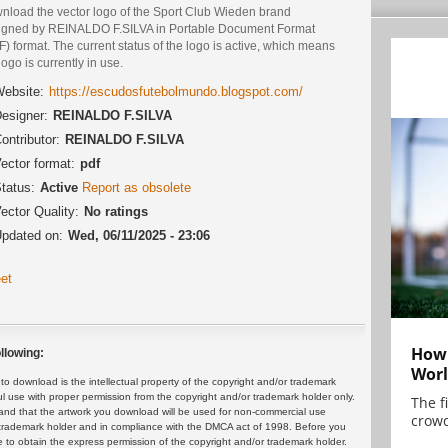
nload the vector logo of the Sport Club Wieden brand
igned by REINALDO F.SILVA in Portable Document Format
) format. The current status of the logo is active, which means
logo is currently in use.
ebsite:
https://escudosfutebolmundo.blogspot.com/
esigner:
REINALDO F.SILVA
ontributor:
REINALDO F.SILVA
ector format:
pdf
tatus:
Active
Report as obsolete
ector Quality:
No ratings
pdated on:
Wed, 06/11/2025 - 23:06
et
How 
llowing:
Worl
 download is the intellectual property of the copyright and/or trademark
ul use with proper permission from the copyright and/or trademark holder only.
The f
and that the artwork you download will be used for non-commercial use
crowd
or trademark holder and in compliance with the DMCA act of 1998. Before you
 to obtain the express permission of the copyright and/or trademark holder.