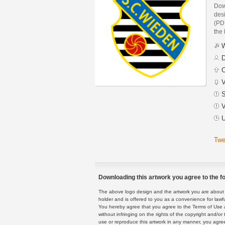
Dow
des
(PDF
the 
W
D
C
V
S
V
U
Twe
Downloading this artwork you agree to the fo
The above logo design and the artwork you are about to
holder and is offered to you as a convenience for lawf
You hereby agree that you agree to the Terms of Use 
without infringing on the rights of the copyright and/
use or reproduce this artwork in any manner, you agree