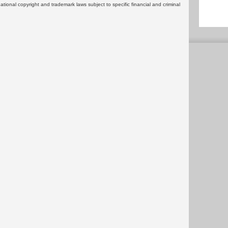
rnational copyright and trademark laws subject to specific financial and criminal