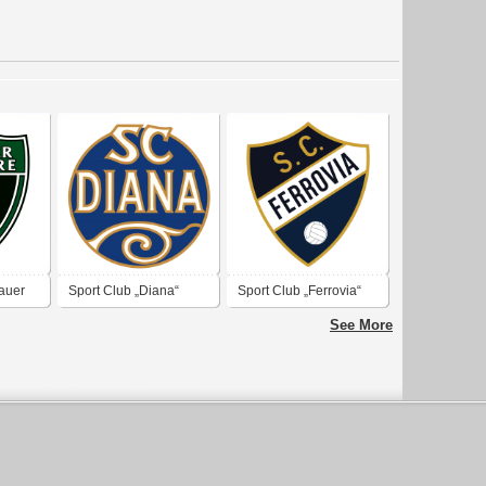
auer
Sport Club „Diana“
Sport Club „Ferrovia“
See More