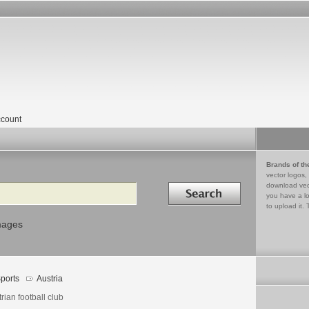
count
Brands of th
vector logos,
Search in
download vec
you have a lo
to upload it. 
mages
ports
Austria
rian football club