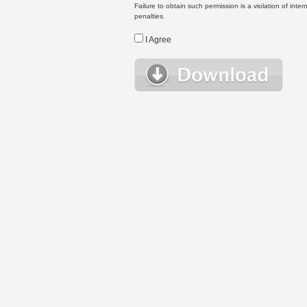
Failure to obtain such permission is a violation of inte
penalties.
I Agree