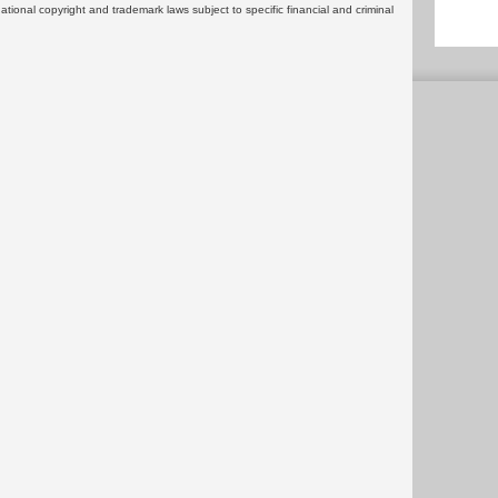
rnational copyright and trademark laws subject to specific financial and criminal