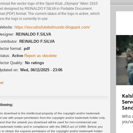
nload the vector logo of the Sport-Klub „Olympia“ Wien 1910
nd designed by REINALDO F.SILVA in Portable Document
at (PDF) format. The current status of the logo is active, which
s the logo is currently in use.
ebsite:
https://escudosfutebolmundo.blogspot.com/
esigner:
REINALDO F.SILVA
ontributor:
REINALDO F.SILVA
ector format:
pdf
tatus:
Active
Report as obsolete
ector Quality:
No ratings
pdated on:
Wed, 06/11/2025 - 23:06
et
Kals
Serv
llowing:
San
 download is the intellectual property of the copyright and/or trademark
Who 
ul use with proper permission from the copyright and/or trademark holder only.
you’ve
and that the artwork you download will be used for non-commercial use
or trademark holder and in compliance with the DMCA act of 1998. Before you
 to obtain the express permission of the copyright and/or trademark holder.