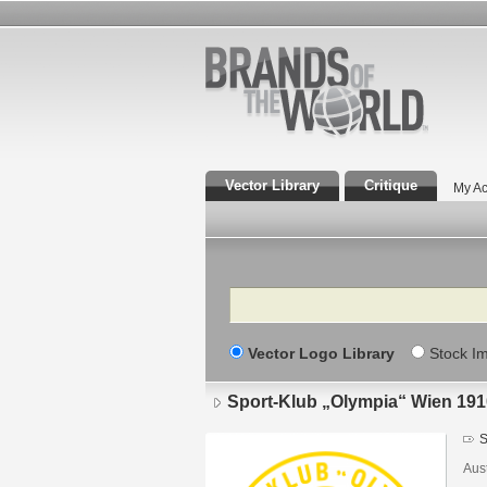
Vector Library
Critique
My Ac
Search
Vector Logo Library
Stock I
Sport-Klub „Olympia“ Wien 191
S
Aust