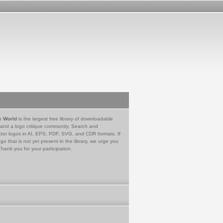
e World
is the largest free library of downloadable
 and a logo critique community. Search and
tor logos in AI, EPS, PDF, SVG, and CDR formats. If
go that is not yet present in the library, we urge you
Thank you for your participation.