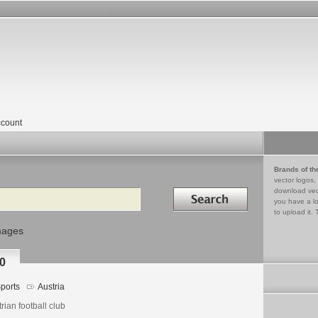
count
Brands of th
vector logos,
Search in
download vec
you have a lo
to upload it. 
mages
0
ports
Austria
rian football club