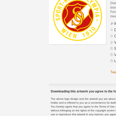
Dow
bra
Form
mean
W
D
C
V
S
V
U
Twe
Downloading this artwork you agree to the fo
The above logo design and the artwork you are about to
holder and is offered to you as a convenience for lawf
You hereby agree that you agree to the Terms of Use 
without infringing on the rights of the copyright and/
use or reproduce this artwork in any manner, you agree