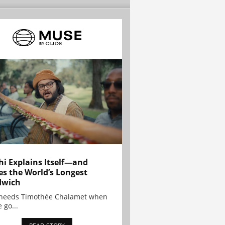
hi Explains Itself—and
es the World’s Longest
dwich
needs Timothée Chalamet when
 go...