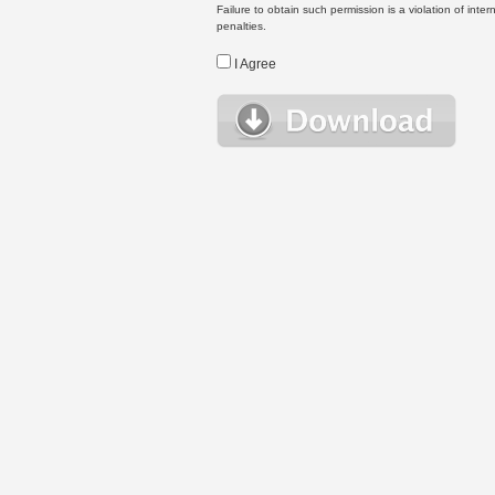
Failure to obtain such permission is a violation of inte
penalties.
I Agree