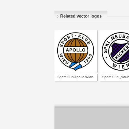
Related vector logos
Sport Klub Apollo Wien
Sport Klub „Neu
Kicker“ Wien