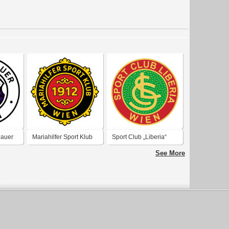
bauer
Mariahilfer Sport Klub
Sport Club „Liberia“
Wien 1912
Wien
See More