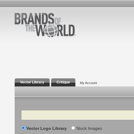
Vector Library
Critique
My Account
Search
Vector Logo Library
Stock Images