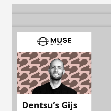
Dentsu’s Gijs