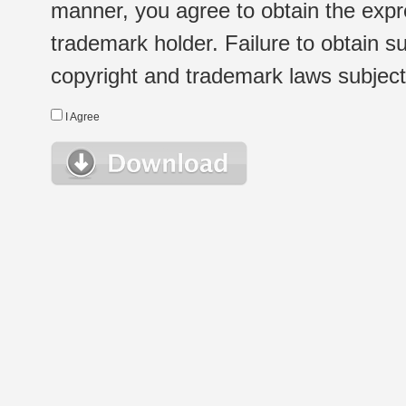
manner, you agree to obtain the expr
trademark holder. Failure to obtain su
copyright and trademark laws subject t
I Agree