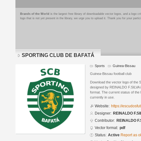
Brands of the World
is the largest free library of downloadable vector logos, and a logo
logo that is not yet present in the library, we urge you to upload it. Thank you for your partic
SPORTING CLUB DE BAFATÁ
Sports
Guinea-Bissau
Guinea-Bissau football club
Download the vector logo of t
designed by REINALDO F.SILVA 
format. The current status of the 
currently in use.
Website:
https://escudosf
Designer:
REINALDO F.SI
Contributor:
REINALDO F.
Vector format:
pdf
Status:
Active
Report as o