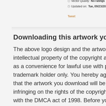
Vector Quality:
No ratings
Updated on:
Tue, 09/23/20
Tweet
Downloading this artwork yo
The above logo design and the artwor
intellectual property of the copyright
as a convenience for lawful use with
trademark holder only. You hereby ag
that the artwork you download will b
infringing on the rights of the copyr
with the DMCA act of 1998. Before yo