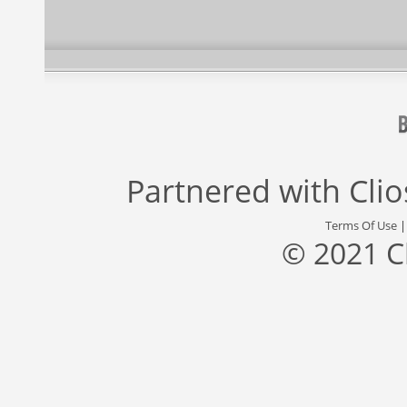
Partnered with
Cli
Terms Of Use
© 2021 C