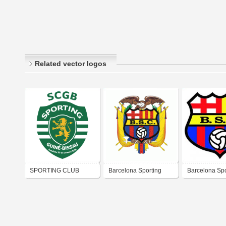
Related vector logos
SPORTING CLUB
Barcelona Sporting
Barcelona Spo
GUINÉ BISSAU
Club
Club