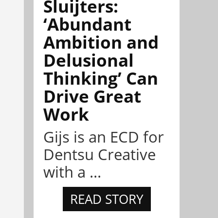
Sluijters:
‘Abundant
Ambition and
Delusional
Thinking’ Can
Drive Great
Work
Gijs is an ECD for
Dentsu Creative
with a ...
READ STORY